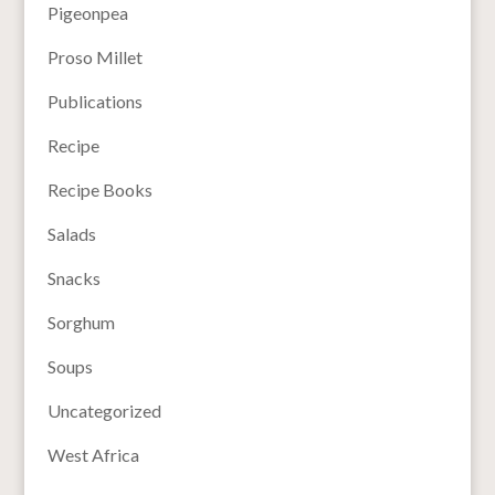
Pigeonpea
Proso Millet
Publications
Recipe
Recipe Books
Salads
Snacks
Sorghum
Soups
Uncategorized
West Africa