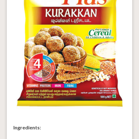
Ingredients: