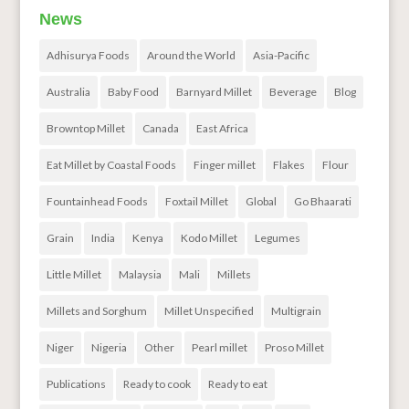
News
Adhisurya Foods
Around the World
Asia-Pacific
Australia
Baby Food
Barnyard Millet
Beverage
Blog
Browntop Millet
Canada
East Africa
Eat Millet by Coastal Foods
Finger millet
Flakes
Flour
Fountainhead Foods
Foxtail Millet
Global
Go Bhaarati
Grain
India
Kenya
Kodo Millet
Legumes
Little Millet
Malaysia
Mali
Millets
Millets and Sorghum
Millet Unspecified
Multigrain
Niger
Nigeria
Other
Pearl millet
Proso Millet
Publications
Ready to cook
Ready to eat