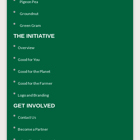
Pigeon Pea
Groundnut
Green Gram
THE INITIATIVE
Overview
Good for You
Good for the Planet
Good for the Farmer
Logo and Branding
GET INVOLVED
Contact Us
Become a Partner