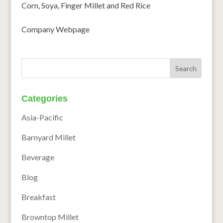
Corn, Soya, Finger Millet and Red Rice
Company Webpage
Categories
Asia-Pacific
Barnyard Millet
Beverage
Blog
Breakfast
Browntop Millet