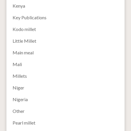
Kenya
Key Publications
Kodo millet
Little Millet
Main meal
Mali
Millets
Niger
Nigeria
Other
Pearl millet