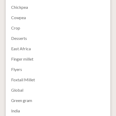
Chickpea
Cowpea
Crop
Desserts
East Africa
Finger millet
Flyers
Foxtail Millet
Global
Green gram
India