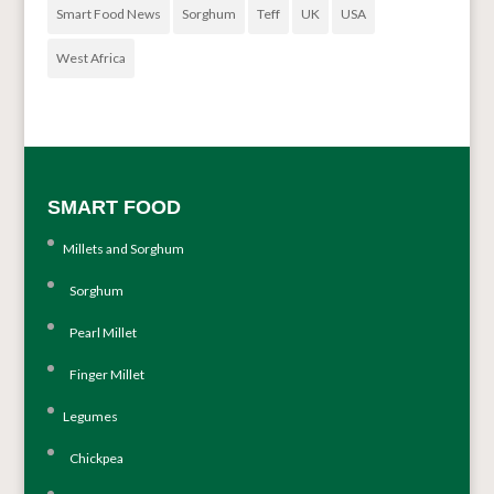
Smart Food News
Sorghum
Teff
UK
USA
West Africa
SMART FOOD
Millets and Sorghum
Sorghum
Pearl Millet
Finger Millet
Legumes
Chickpea