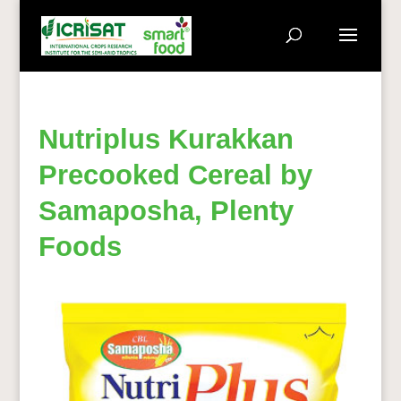
Nutriplus Kurakkan
Precooked Cereal by
Samaposha, Plenty
Foods