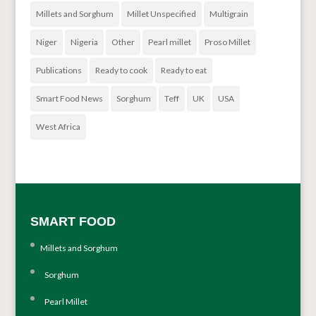
Millets and Sorghum
Millet Unspecified
Multigrain
Niger
Nigeria
Other
Pearl millet
Proso Millet
Publications
Ready to cook
Ready to eat
Smart Food News
Sorghum
Teff
UK
USA
West Africa
SMART FOOD
Millets and Sorghum
Sorghum
Pearl Millet