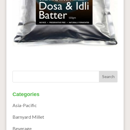
Categories
Asia-Pacific
Barnyard Millet
Beverage