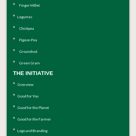
Finger Millet
Legumes
Chickpea
Pigeon Pea
Groundnut
Green Gram
THE INITIATIVE
Overview
Good for You
Good for the Planet
Good for the Farmer
Logo and Branding