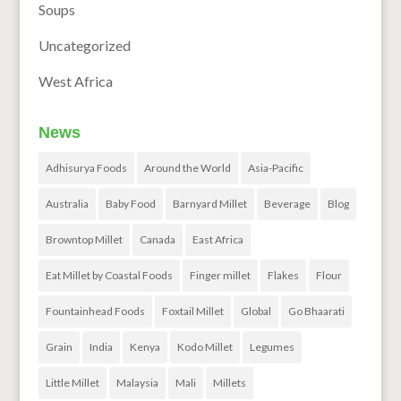
Soups
Uncategorized
West Africa
News
Adhisurya Foods
Around the World
Asia-Pacific
Australia
Baby Food
Barnyard Millet
Beverage
Blog
Browntop Millet
Canada
East Africa
Eat Millet by Coastal Foods
Finger millet
Flakes
Flour
Fountainhead Foods
Foxtail Millet
Global
Go Bhaarati
Grain
India
Kenya
Kodo Millet
Legumes
Little Millet
Malaysia
Mali
Millets