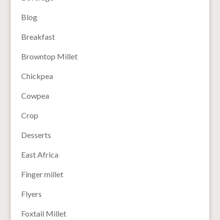
Blog
Breakfast
Browntop Millet
Chickpea
Cowpea
Crop
Desserts
East Africa
Finger millet
Flyers
Foxtail Millet