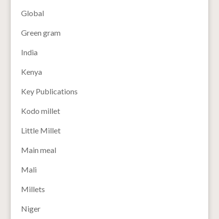
Global
Green gram
India
Kenya
Key Publications
Kodo millet
Little Millet
Main meal
Mali
Millets
Niger