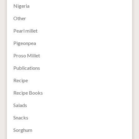
Nigeria
Other
Pearl millet
Pigeonpea
Proso Millet
Publications
Recipe
Recipe Books
Salads
Snacks
Sorghum