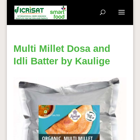
Multi Millet Dosa and
Idli Batter by Kaulige