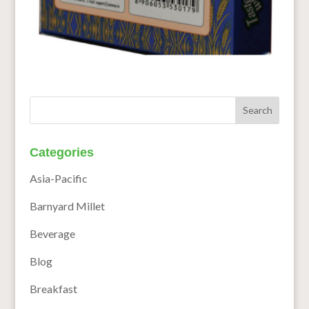
Categories
Asia-Pacific
Barnyard Millet
Beverage
Blog
Breakfast