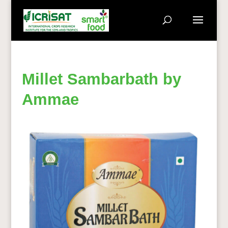
Millet Sambarbath by
Ammae