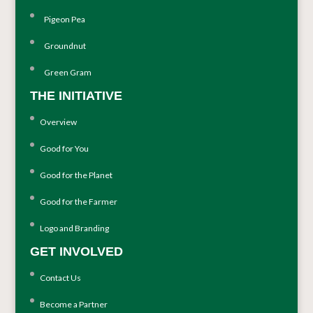
Pigeon Pea
Groundnut
Green Gram
THE INITIATIVE
Overview
Good for You
Good for the Planet
Good for the Farmer
Logo and Branding
GET INVOLVED
Contact Us
Become a Partner