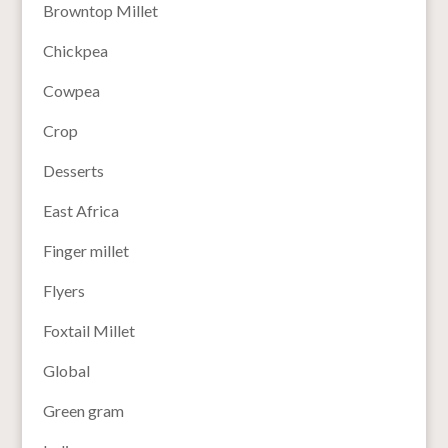
Browntop Millet
Chickpea
Cowpea
Crop
Desserts
East Africa
Finger millet
Flyers
Foxtail Millet
Global
Green gram