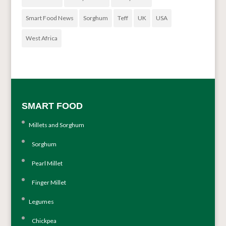
Smart Food News
Sorghum
Teff
UK
USA
West Africa
SMART FOOD
Millets and Sorghum
Sorghum
Pearl Millet
Finger Millet
Legumes
Chickpea