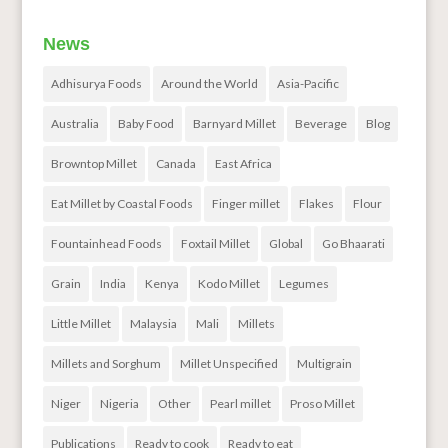
News
Adhisurya Foods
Around the World
Asia-Pacific
Australia
Baby Food
Barnyard Millet
Beverage
Blog
Browntop Millet
Canada
East Africa
Eat Millet by Coastal Foods
Finger millet
Flakes
Flour
Fountainhead Foods
Foxtail Millet
Global
Go Bhaarati
Grain
India
Kenya
Kodo Millet
Legumes
Little Millet
Malaysia
Mali
Millets
Millets and Sorghum
Millet Unspecified
Multigrain
Niger
Nigeria
Other
Pearl millet
Proso Millet
Publications
Ready to cook
Ready to eat