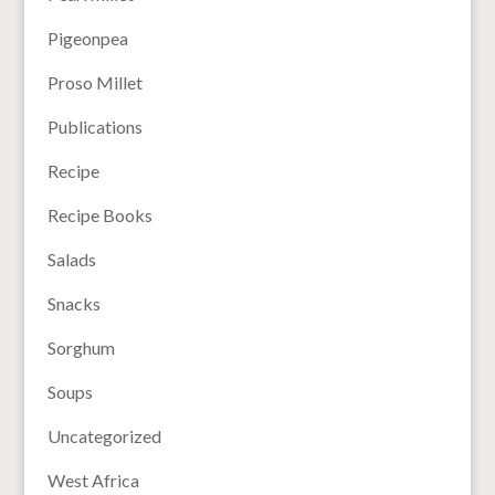
Pigeonpea
Proso Millet
Publications
Recipe
Recipe Books
Salads
Snacks
Sorghum
Soups
Uncategorized
West Africa