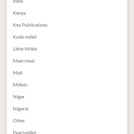
India
Kenya
Key Publications
Kodo millet
Little Millet
Main meal
Mali
Millets
Niger
Nigeria
Other
Pearl millet