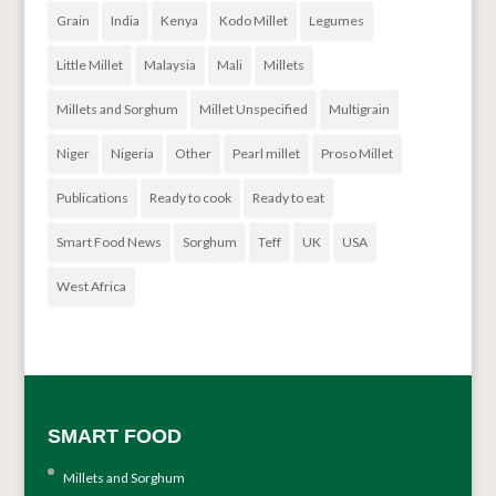
Grain
India
Kenya
Kodo Millet
Legumes
Little Millet
Malaysia
Mali
Millets
Millets and Sorghum
Millet Unspecified
Multigrain
Niger
Nigeria
Other
Pearl millet
Proso Millet
Publications
Ready to cook
Ready to eat
Smart Food News
Sorghum
Teff
UK
USA
West Africa
SMART FOOD
Millets and Sorghum