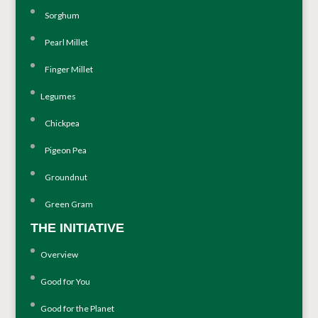
Sorghum
Pearl Millet
Finger Millet
Legumes
Chickpea
Pigeon Pea
Groundnut
Green Gram
THE INITIATIVE
Overview
Good for You
Good for the Planet