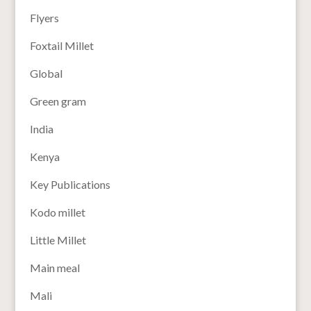
Flyers
Foxtail Millet
Global
Green gram
India
Kenya
Key Publications
Kodo millet
Little Millet
Main meal
Mali