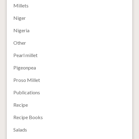
Millets
Niger
Nigeria
Other
Pearl millet
Pigeonpea
Proso Millet
Publications
Recipe
Recipe Books
Salads