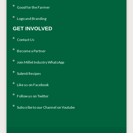
Good for the Farmer
Logo and Branding
GET INVOLVED
Contact Us
Become a Partner
Join Millet Industry WhatsApp
Submit Recipes
Like us on Facebook
Follow us on Twitter
Subscribe to our Channel on Youtube