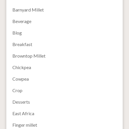
Barnyard Millet
Beverage
Blog
Breakfast
Browntop Millet
Chickpea
Cowpea
Crop
Desserts
East Africa
Finger millet