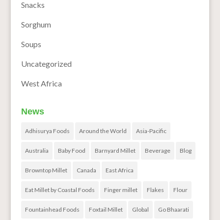
Snacks
Sorghum
Soups
Uncategorized
West Africa
News
Adhisurya Foods
Around the World
Asia-Pacific
Australia
Baby Food
Barnyard Millet
Beverage
Blog
Browntop Millet
Canada
East Africa
Eat Millet by Coastal Foods
Finger millet
Flakes
Flour
Fountainhead Foods
Foxtail Millet
Global
Go Bhaarati