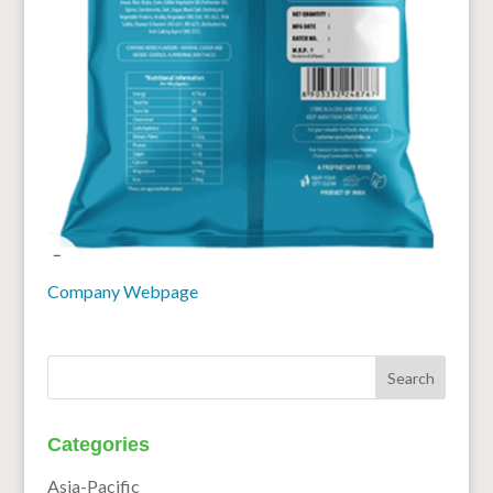
Company Webpage
Categories
Asia-Pacific