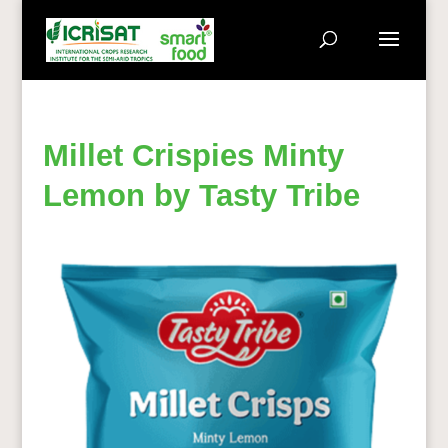
Millet Crispies Minty
Lemon by Tasty Tribe