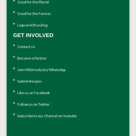
Good for the Planet
Good for the Farmer
Logo and Branding
GET INVOLVED
Contact Us
Become a Partner
Join Millet Industry WhatsApp
Submit Recipes
Like us on Facebook
Follow us on Twitter
Subscribe to our Channel on Youtube