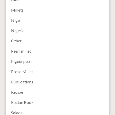
Millets
Niger
Nigeria
Other
Pearl millet
Pigeonpea
Proso Millet
Publications
Recipe
Recipe Books
Salads