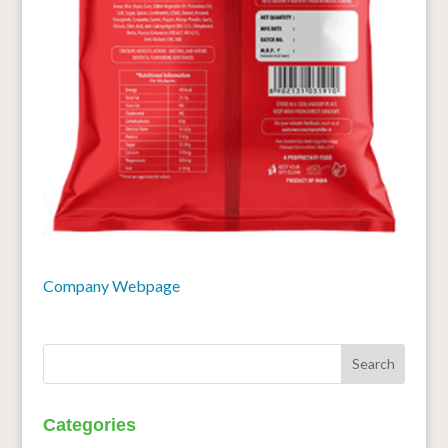
Company Webpage
Categories