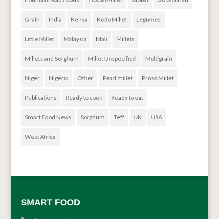
Grain
India
Kenya
Kodo Millet
Legumes
Little Millet
Malaysia
Mali
Millets
Millets and Sorghum
Millet Unspecified
Multigrain
Niger
Nigeria
Other
Pearl millet
Proso Millet
Publications
Ready to cook
Ready to eat
Smart Food News
Sorghum
Teff
UK
USA
West Africa
SMART FOOD