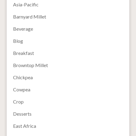
Asia-Pacific
Barnyard Millet
Beverage
Blog
Breakfast
Browntop Millet
Chickpea
Cowpea
Crop
Desserts
East Africa