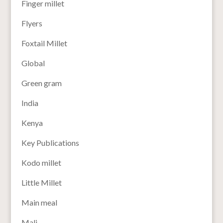
Finger millet
Flyers
Foxtail Millet
Global
Green gram
India
Kenya
Key Publications
Kodo millet
Little Millet
Main meal
Mali