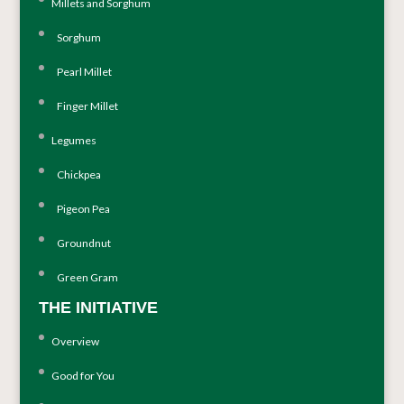
Millets and Sorghum
Sorghum
Pearl Millet
Finger Millet
Legumes
Chickpea
Pigeon Pea
Groundnut
Green Gram
THE INITIATIVE
Overview
Good for You