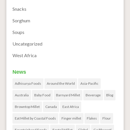
Snacks
Sorghum
Soups
Uncategorized
West Africa
News
Adhisurya Foods
Around the World
Asia-Pacific
Australia
Baby Food
Barnyard Millet
Beverage
Blog
Browntop Millet
Canada
East Africa
Eat Millet by Coastal Foods
Finger millet
Flakes
Flour
Fountainhead Foods
Foxtail Millet
Global
Go Bhaarati