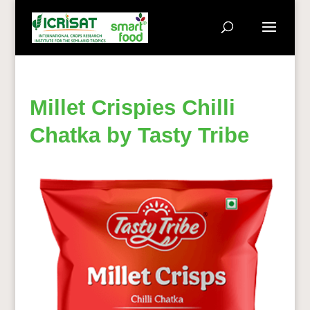
Millet Crispies Chilli
Chatka by Tasty Tribe