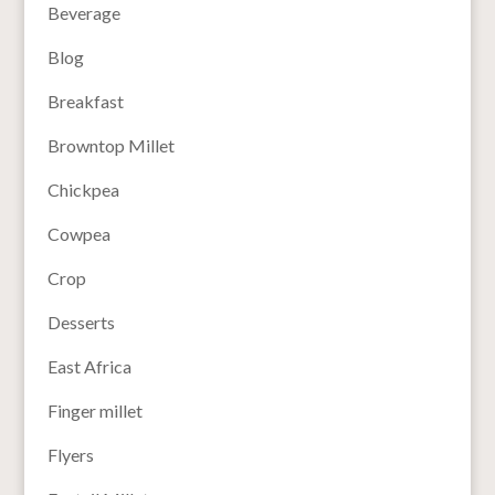
Beverage
Blog
Breakfast
Browntop Millet
Chickpea
Cowpea
Crop
Desserts
East Africa
Finger millet
Flyers