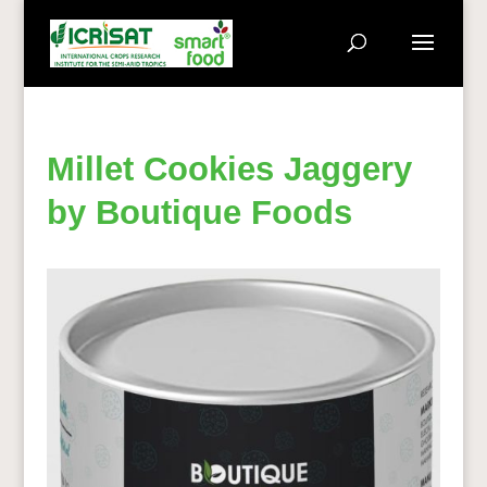
Millet Cookies Jaggery
by Boutique Foods