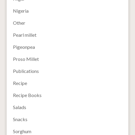
Nigeria
Other
Pearl millet
Pigeonpea
Proso Millet
Publications
Recipe
Recipe Books
Salads
Snacks
Sorghum