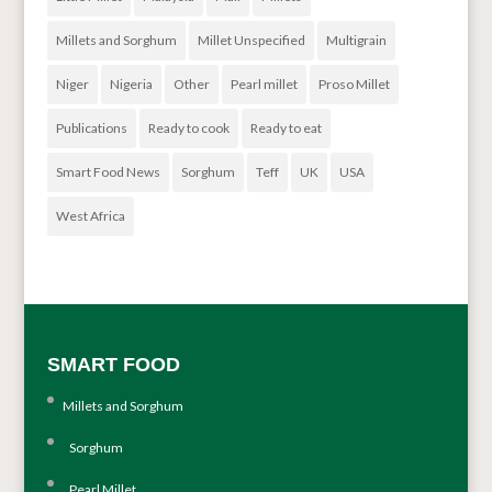
Millets and Sorghum
Millet Unspecified
Multigrain
Niger
Nigeria
Other
Pearl millet
Proso Millet
Publications
Ready to cook
Ready to eat
Smart Food News
Sorghum
Teff
UK
USA
West Africa
SMART FOOD
Millets and Sorghum
Sorghum
Pearl Millet