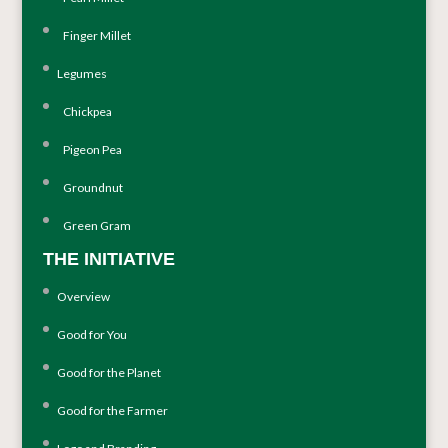
Finger Millet
Legumes
Chickpea
Pigeon Pea
Groundnut
Green Gram
THE INITIATIVE
Overview
Good for You
Good for the Planet
Good for the Farmer