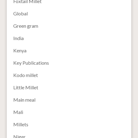
Foxtail Millet
Global
Green gram
India
Kenya
Key Publications
Kodo millet
Little Millet
Main meal
Mali
Millets
Niger