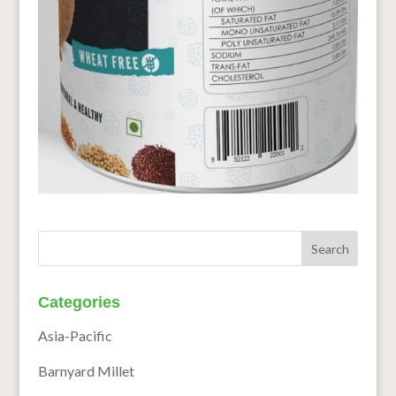
Categories
Asia-Pacific
Barnyard Millet