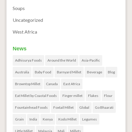
Soups
Uncategorized
West Africa
News
Adhisurya Foods
Around the World
Asia-Pacific
Australia
Baby Food
Barnyard Millet
Beverage
Blog
Browntop Millet
Canada
East Africa
Eat Millet by Coastal Foods
Finger millet
Flakes
Flour
Fountainhead Foods
Foxtail Millet
Global
Go Bhaarati
Grain
India
Kenya
Kodo Millet
Legumes
Little Millet
Malaysia
Mali
Millets