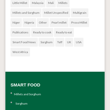
Little Millet
Malaysia
Mali
Millets
Millets and Sorghum
Millet Unspecified
Multigrain
Niger
Nigeria
Other
Pearl millet
Proso Millet
Publications
Ready to cook
Ready to eat
Smart Food News
Sorghum
Teff
UK
USA
West Africa
SMART FOOD
Millets and Sorghum
Sorghum