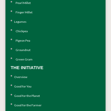
Pearl Millet
Finger Millet
Legumes
Chickpea
Pigeon Pea
Groundnut
Green Gram
THE INITIATIVE
Overview
Good for You
Good for the Planet
Good for the Farmer