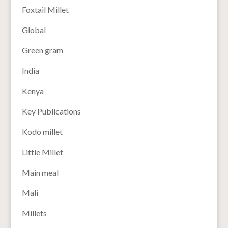
Foxtail Millet
Global
Green gram
India
Kenya
Key Publications
Kodo millet
Little Millet
Main meal
Mali
Millets