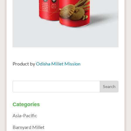
Product by
Odisha Millet Mission
Categories
Asia-Pacific
Barnyard Millet