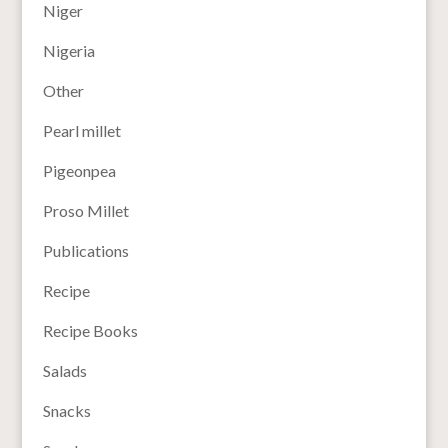
Niger
Nigeria
Other
Pearl millet
Pigeonpea
Proso Millet
Publications
Recipe
Recipe Books
Salads
Snacks