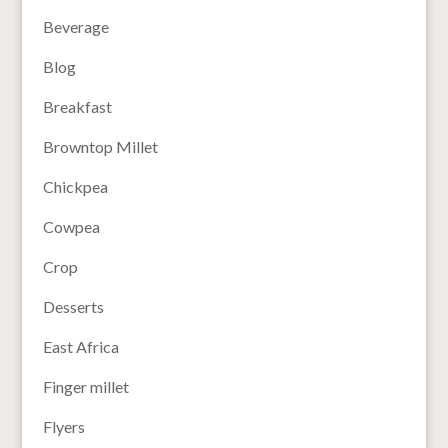
Beverage
Blog
Breakfast
Browntop Millet
Chickpea
Cowpea
Crop
Desserts
East Africa
Finger millet
Flyers