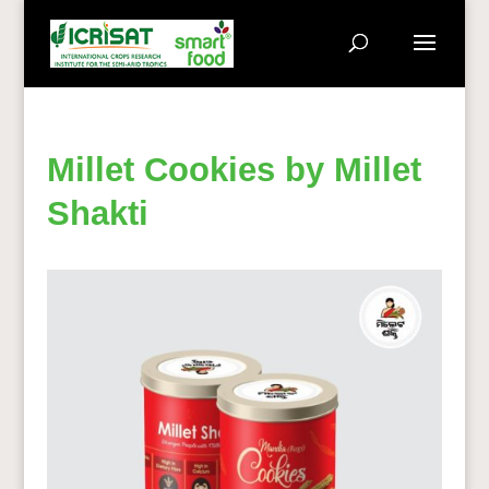
Millet Cookies by Millet
Shakti