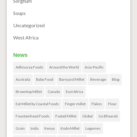
Sorghum
Soups
Uncategorized
West Africa
News
Adhisurya Foods
Around the World
Asia-Pacific
Australia
Baby Food
Barnyard Millet
Beverage
Blog
Browntop Millet
Canada
East Africa
Eat Millet by Coastal Foods
Finger millet
Flakes
Flour
Fountainhead Foods
Foxtail Millet
Global
Go Bhaarati
Grain
India
Kenya
Kodo Millet
Legumes