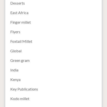
Desserts
East Africa
Finger millet
Flyers
Foxtail Millet
Global
Green gram
India
Kenya
Key Publications
Kodo millet