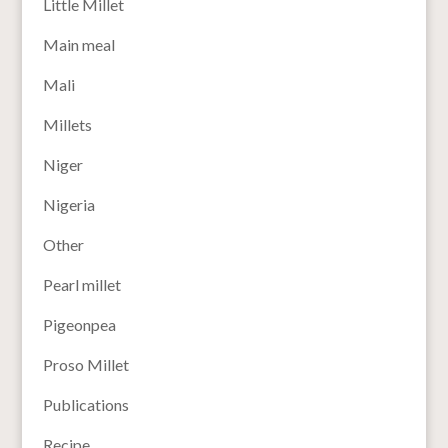
Little Millet
Main meal
Mali
Millets
Niger
Nigeria
Other
Pearl millet
Pigeonpea
Proso Millet
Publications
Recipe