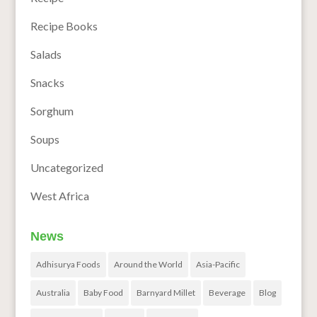
Recipe Books
Salads
Snacks
Sorghum
Soups
Uncategorized
West Africa
News
Adhisurya Foods
Around the World
Asia-Pacific
Australia
Baby Food
Barnyard Millet
Beverage
Blog