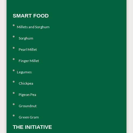
SMART FOOD
Millets and Sorghum
Sorghum
Pearl Millet
Finger Millet
Legumes
Chickpea
Pigeon Pea
Groundnut
Green Gram
THE INITIATIVE