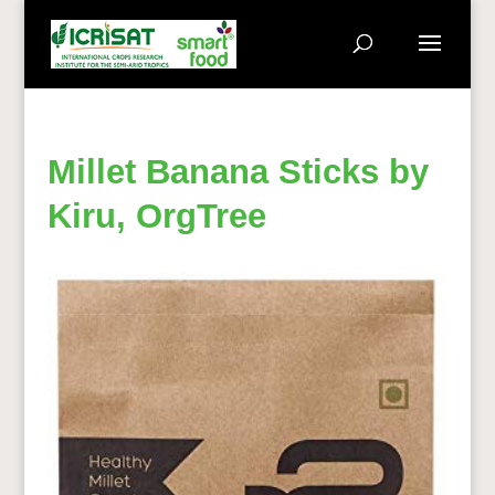
Millet Banana Sticks by
Kiru, OrgTree