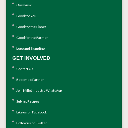
Overview
Good for You
Good for the Planet
Good for the Farmer
Logo and Branding
GET INVOLVED
Contact Us
Become a Partner
Join Millet Industry WhatsApp
Submit Recipes
Like us on Facebook
Follow us on Twitter