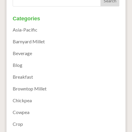
Categories
Asia-Pacific
Barnyard Millet
Beverage
Blog
Breakfast
Browntop Millet
Chickpea
Cowpea
Crop