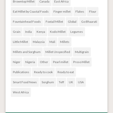
Browntop Millet
Canada
East Africa
Eat Millet by Coastal Foods
Finger millet
Flakes
Flour
Fountainhead Foods
Foxtail Millet
Global
Go Bhaarati
Grain
India
Kenya
Kodo Millet
Legumes
Little Millet
Malaysia
Mali
Millets
Millets and Sorghum
Millet Unspecified
Multigrain
Niger
Nigeria
Other
Pearl millet
Proso Millet
Publications
Ready to cook
Ready to eat
Smart Food News
Sorghum
Teff
UK
USA
West Africa