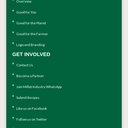
Overview
Good for You
Good for the Planet
Good for the Farmer
Logo and Branding
GET INVOLVED
Contact Us
Become a Partner
Join Millet Industry WhatsApp
Submit Recipes
Like us on Facebook
Follow us on Twitter