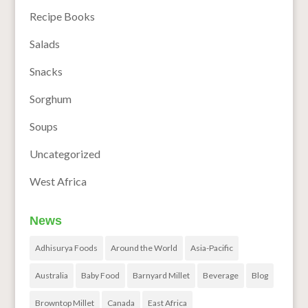
Recipe Books
Salads
Snacks
Sorghum
Soups
Uncategorized
West Africa
News
Adhisurya Foods
Around the World
Asia-Pacific
Australia
Baby Food
Barnyard Millet
Beverage
Blog
Browntop Millet
Canada
East Africa