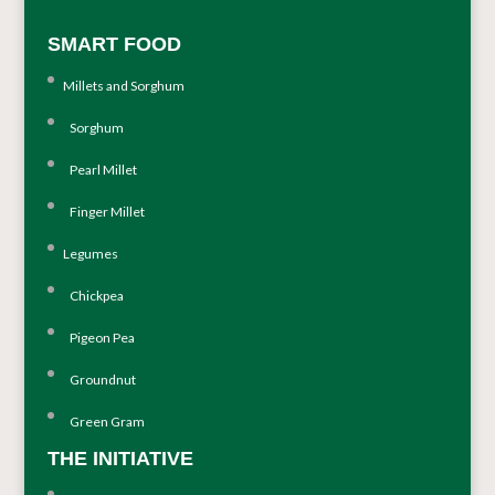
SMART FOOD
Millets and Sorghum
Sorghum
Pearl Millet
Finger Millet
Legumes
Chickpea
Pigeon Pea
Groundnut
Green Gram
THE INITIATIVE