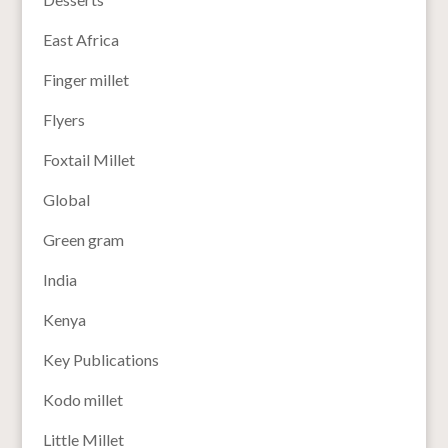
East Africa
Finger millet
Flyers
Foxtail Millet
Global
Green gram
India
Kenya
Key Publications
Kodo millet
Little Millet