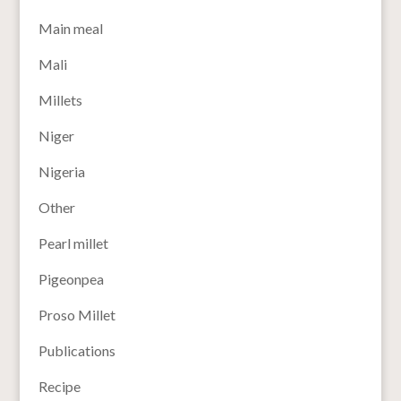
Main meal
Mali
Millets
Niger
Nigeria
Other
Pearl millet
Pigeonpea
Proso Millet
Publications
Recipe