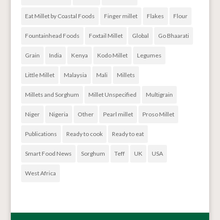
Eat Millet by Coastal Foods
Finger millet
Flakes
Flour
Fountainhead Foods
Foxtail Millet
Global
Go Bhaarati
Grain
India
Kenya
Kodo Millet
Legumes
Little Millet
Malaysia
Mali
Millets
Millets and Sorghum
Millet Unspecified
Multigrain
Niger
Nigeria
Other
Pearl millet
Proso Millet
Publications
Ready to cook
Ready to eat
Smart Food News
Sorghum
Teff
UK
USA
West Africa