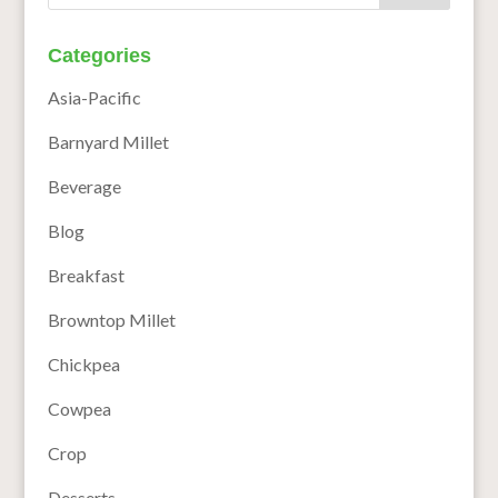
Categories
Asia-Pacific
Barnyard Millet
Beverage
Blog
Breakfast
Browntop Millet
Chickpea
Cowpea
Crop
Desserts