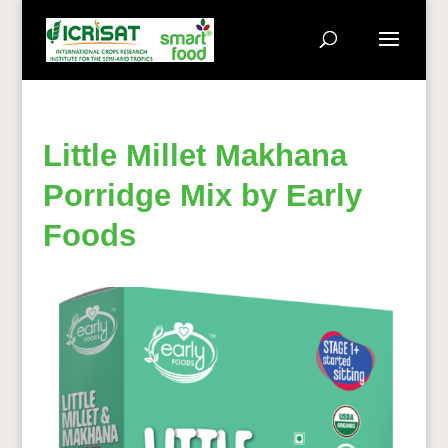
Little Millet Makhana
Porridge Mix by Early
Foods