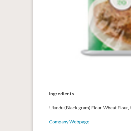
Ingredients
Ulundu (Black gram) Flour, Wheat Flour, Ku
Company Webpage