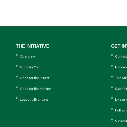
THE INITIATIVE
GET I
Overview
Contact
Good for You
Become
Good for the Planet
Join Mi
Good for the Farmer
Submit 
Logo and Branding
Like us
Follow 
Subscri