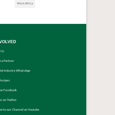
West Africa
NVOLVED
 Us
 a Partner
llet Industry WhatsApp
Recipes
 on Facebook
us on Twitter
be to our Channel on Youtube