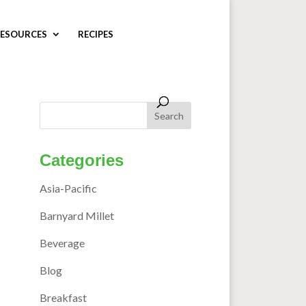
ESOURCES
RECIPES
Categories
Asia-Pacific
Barnyard Millet
Beverage
Blog
Breakfast