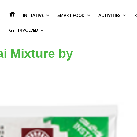
INITIATIVE
SMART FOOD
ACTIVITIES
R
GET INVOLVED
i Mixture by