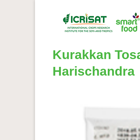
Kurakkan Tosa
Harischandra