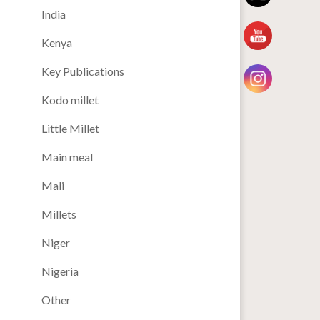
India
Kenya
Key Publications
Kodo millet
Little Millet
Main meal
Mali
Millets
Niger
Nigeria
Other