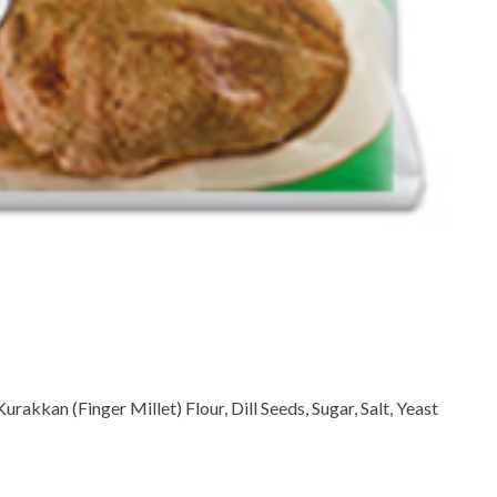
rakkan (Finger Millet) Flour, Dill Seeds, Sugar, Salt, Yeast