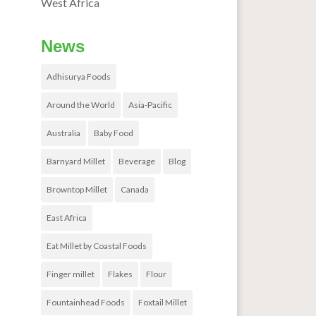
West Africa
News
Adhisurya Foods
Around the World
Asia-Pacific
Australia
Baby Food
Barnyard Millet
Beverage
Blog
Browntop Millet
Canada
East Africa
Eat Millet by Coastal Foods
Finger millet
Flakes
Flour
Fountainhead Foods
Foxtail Millet