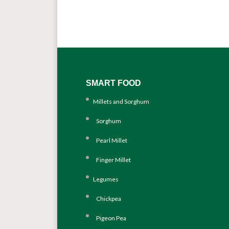
SMART FOOD
Millets and Sorghum
Sorghum
Pearl Millet
Finger Millet
Legumes
Chickpea
Pigeon Pea