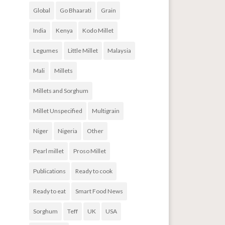
Global
Go Bhaarati
Grain
India
Kenya
Kodo Millet
Legumes
Little Millet
Malaysia
Mali
Millets
Millets and Sorghum
Millet Unspecified
Multigrain
Niger
Nigeria
Other
Pearl millet
Proso Millet
Publications
Ready to cook
Ready to eat
Smart Food News
Sorghum
Teff
UK
USA