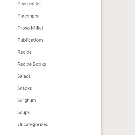
Pearl millet
Pigeonpea
Proso Millet
Publications
Recipe
Recipe Books
Salads
Snacks
Sorghum
Soups
Uncategorized