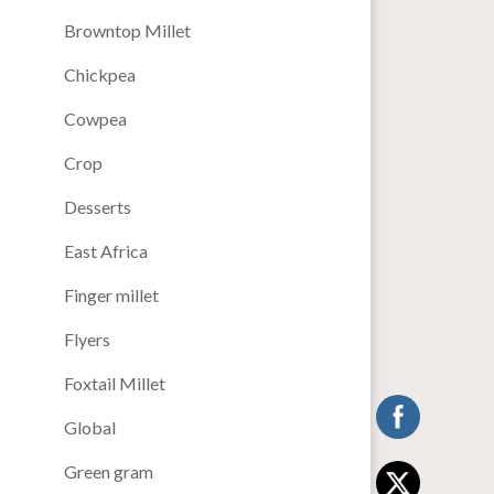
Browntop Millet
Chickpea
Cowpea
Crop
Desserts
East Africa
Finger millet
Flyers
Foxtail Millet
Global
Green gram