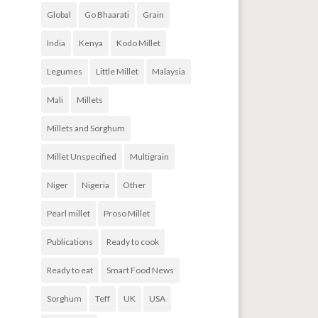
Global
Go Bhaarati
Grain
India
Kenya
Kodo Millet
Legumes
Little Millet
Malaysia
Mali
Millets
Millets and Sorghum
Millet Unspecified
Multigrain
Niger
Nigeria
Other
Pearl millet
Proso Millet
Publications
Ready to cook
Ready to eat
Smart Food News
Sorghum
Teff
UK
USA