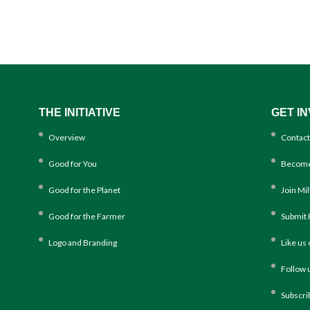
THE INITIATIVE
GET I
Overview
Contact
Good for You
Become
Good for the Planet
Join Mi
Good for the Farmer
Submit 
Logo and Branding
Like us
Follow 
Subscri