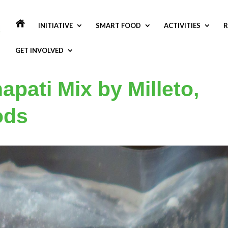
INITIATIVE
SMART FOOD
ACTIVITIES
R
GET INVOLVED
apati Mix by Milleto,
ods