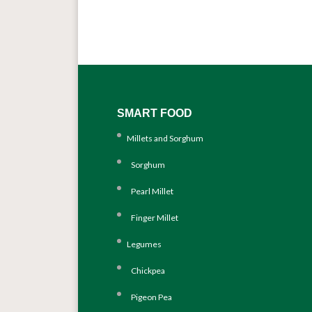
SMART FOOD
Millets and Sorghum
Sorghum
Pearl Millet
Finger Millet
Legumes
Chickpea
Pigeon Pea