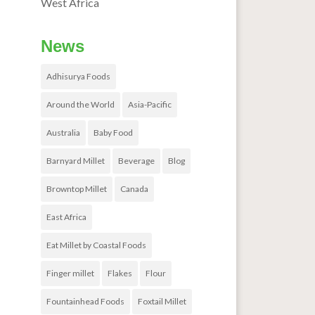
West Africa
News
Adhisurya Foods
Around the World
Asia-Pacific
Australia
Baby Food
Barnyard Millet
Beverage
Blog
Browntop Millet
Canada
East Africa
Eat Millet by Coastal Foods
Finger millet
Flakes
Flour
Fountainhead Foods
Foxtail Millet