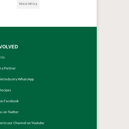
West Africa
NVOLVED
 Us
 a Partner
llet Industry WhatsApp
Recipes
 on Facebook
us on Twitter
be to our Channel on Youtube