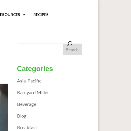
ESOURCES
RECIPES
Categories
Asia-Pacific
Barnyard Millet
Beverage
Blog
Breakfast