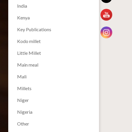
India
Kenya
Key Publications
Kodo millet
Little Millet
Main meal
Mali
Millets
Niger
Nigeria
Other