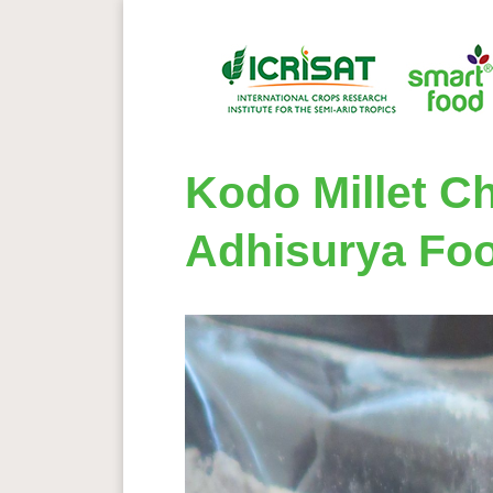
Kodo Millet Ch
Adhisurya Fo