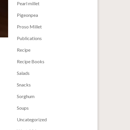
Pearl millet
Pigeonpea
Proso Millet
Publications
Recipe
Recipe Books
Salads
Snacks
Sorghum
Soups
Uncategorized