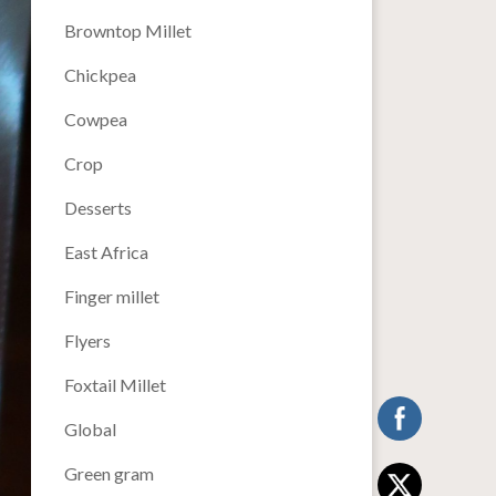
Browntop Millet
Chickpea
Cowpea
Crop
Desserts
East Africa
Finger millet
Flyers
Foxtail Millet
Global
Green gram