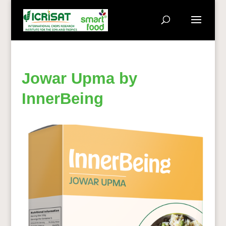
Jowar Upma by
InnerBeing