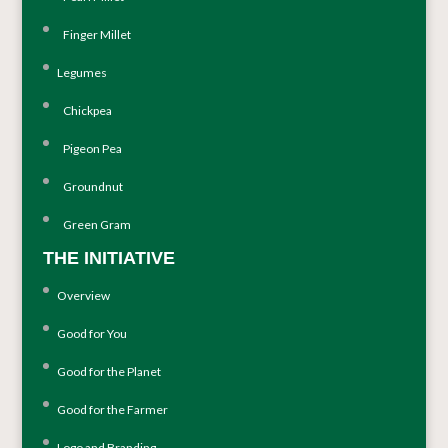
Finger Millet
Legumes
Chickpea
Pigeon Pea
Groundnut
Green Gram
THE INITIATIVE
Overview
Good for You
Good for the Planet
Good for the Farmer
Logo and Branding