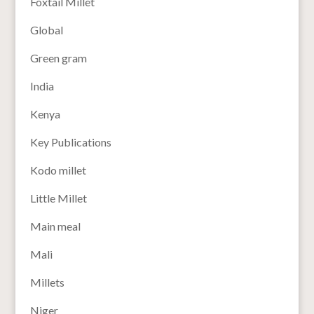
Foxtail Millet
Global
Green gram
India
Kenya
Key Publications
Kodo millet
Little Millet
Main meal
Mali
Millets
Niger