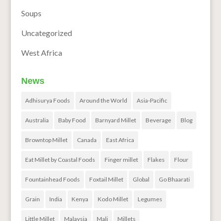
Soups
Uncategorized
West Africa
News
Adhisurya Foods
Around the World
Asia-Pacific
Australia
Baby Food
Barnyard Millet
Beverage
Blog
Browntop Millet
Canada
East Africa
Eat Millet by Coastal Foods
Finger millet
Flakes
Flour
Fountainhead Foods
Foxtail Millet
Global
Go Bhaarati
Grain
India
Kenya
Kodo Millet
Legumes
Little Millet
Malaysia
Mali
Millets