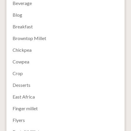
Beverage
Blog
Breakfast
Browntop Millet
Chickpea
Cowpea
Crop
Desserts
East Africa
Finger millet
Flyers