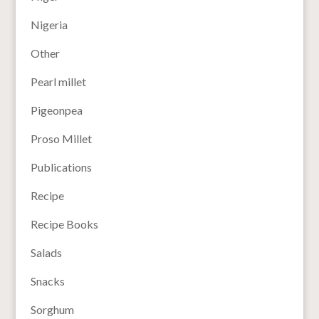
Nigeria
Other
Pearl millet
Pigeonpea
Proso Millet
Publications
Recipe
Recipe Books
Salads
Snacks
Sorghum