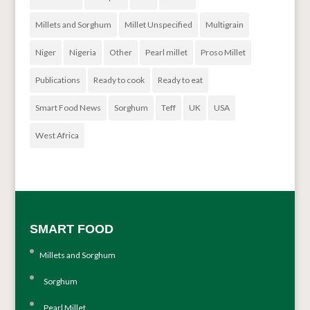
Millets and Sorghum
Millet Unspecified
Multigrain
Niger
Nigeria
Other
Pearl millet
Proso Millet
Publications
Ready to cook
Ready to eat
Smart Food News
Sorghum
Teff
UK
USA
West Africa
SMART FOOD
Millets and Sorghum
Sorghum
Pearl Millet