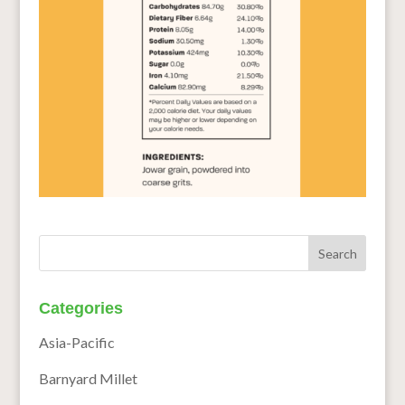
Categories
Asia-Pacific
Barnyard Millet