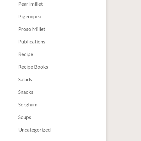
Pearl millet
Pigeonpea
Proso Millet
Publications
Recipe
Recipe Books
Salads
Snacks
Sorghum
Soups
Uncategorized