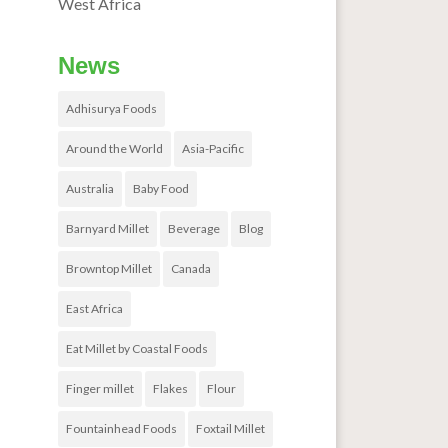
West Africa
News
Adhisurya Foods
Around the World
Asia-Pacific
Australia
Baby Food
Barnyard Millet
Beverage
Blog
Browntop Millet
Canada
East Africa
Eat Millet by Coastal Foods
Finger millet
Flakes
Flour
Fountainhead Foods
Foxtail Millet