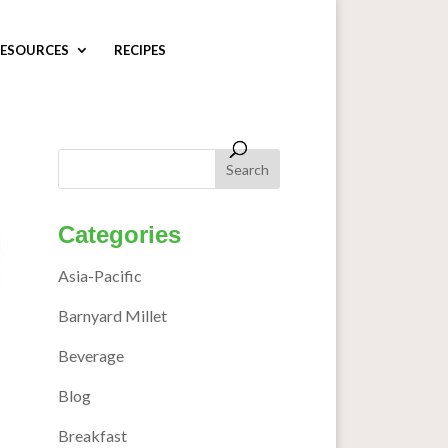
ESOURCES
RECIPES
Categories
Asia-Pacific
Barnyard Millet
Beverage
Blog
Breakfast