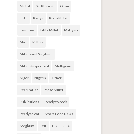
Global
Go Bhaarati
Grain
India
Kenya
Kodo Millet
Legumes
Little Millet
Malaysia
Mali
Millets
Millets and Sorghum
Millet Unspecified
Multigrain
Niger
Nigeria
Other
Pearl millet
Proso Millet
Publications
Ready to cook
Ready to eat
Smart Food News
Sorghum
Teff
UK
USA