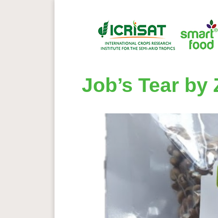
Job’s Tear by