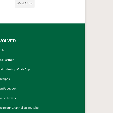
West Africa
NVOLVED
 Us
 a Partner
llet Industry WhatsApp
Recipes
 on Facebook
us on Twitter
be to our Channel on Youtube