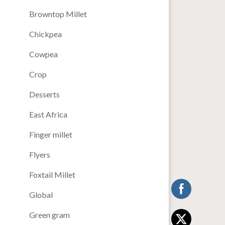
Browntop Millet
Chickpea
Cowpea
Crop
Desserts
East Africa
Finger millet
Flyers
Foxtail Millet
Global
Green gram