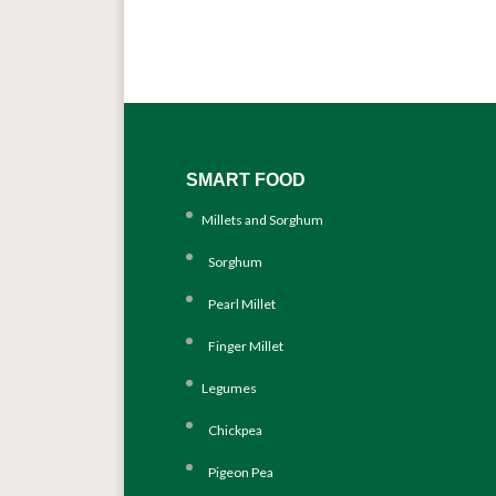
SMART FOOD
Millets and Sorghum
Sorghum
Pearl Millet
Finger Millet
Legumes
Chickpea
Pigeon Pea