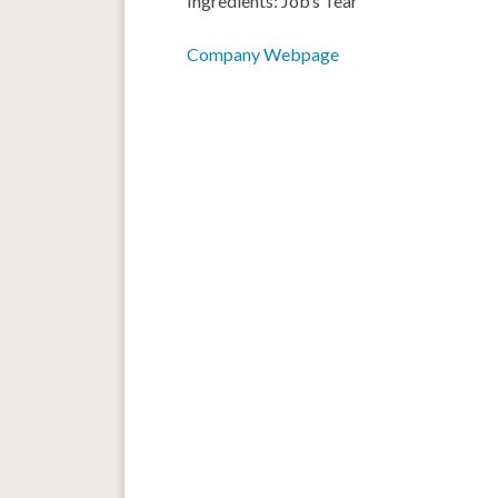
Ingredients: Job’s Tear
Company Webpage