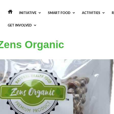
INITIATIVE
SMART FOOD
ACTIVITIES
R
GET INVOLVED
 Zens Organic