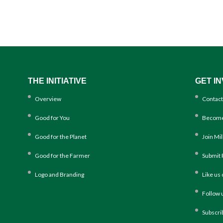
THE INITIATIVE
GET I
Overview
Contact
Good for You
Become
Good for the Planet
Join Mi
Good for the Farmer
Submit 
Logo and Branding
Like us
Follow 
Subscri