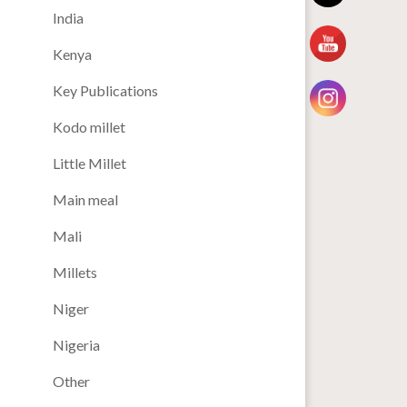
India
Kenya
Key Publications
Kodo millet
Little Millet
Main meal
Mali
Millets
Niger
Nigeria
Other