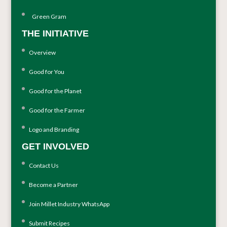
Green Gram
THE INITIATIVE
Overview
Good for You
Good for the Planet
Good for the Farmer
Logo and Branding
GET INVOLVED
Contact Us
Become a Partner
Join Millet Industry WhatsApp
Submit Recipes