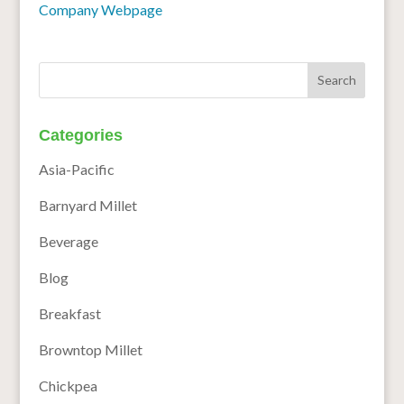
Company Webpage
Categories
Asia-Pacific
Barnyard Millet
Beverage
Blog
Breakfast
Browntop Millet
Chickpea