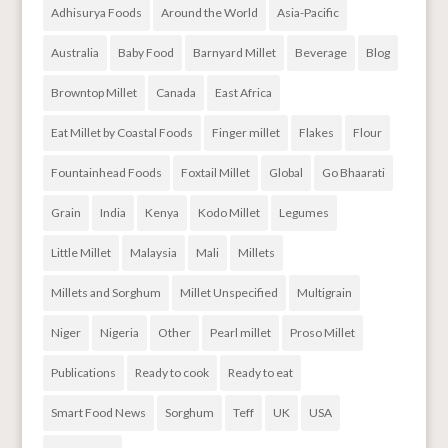
Adhisurya Foods
Around the World
Asia-Pacific
Australia
Baby Food
Barnyard Millet
Beverage
Blog
Browntop Millet
Canada
East Africa
Eat Millet by Coastal Foods
Finger millet
Flakes
Flour
Fountainhead Foods
Foxtail Millet
Global
Go Bhaarati
Grain
India
Kenya
Kodo Millet
Legumes
Little Millet
Malaysia
Mali
Millets
Millets and Sorghum
Millet Unspecified
Multigrain
Niger
Nigeria
Other
Pearl millet
Proso Millet
Publications
Ready to cook
Ready to eat
Smart Food News
Sorghum
Teff
UK
USA