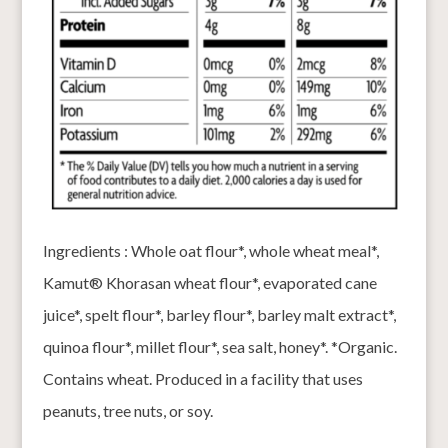
Ingredients : Whole oat flour*, whole wheat meal*,
Kamut® Khorasan wheat flour*, evaporated cane
juice*, spelt flour*, barley flour*, barley malt extract*,
quinoa flour*, millet flour*, sea salt, honey*. *Organic.
Contains wheat. Produced in a facility that uses
peanuts, tree nuts, or soy.