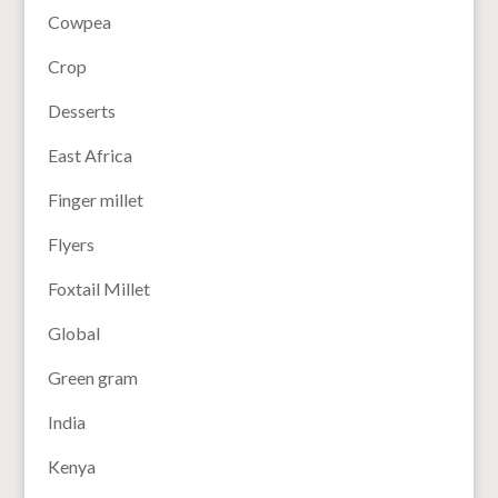
Cowpea
Crop
Desserts
East Africa
Finger millet
Flyers
Foxtail Millet
Global
Green gram
India
Kenya