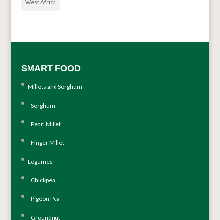
West Africa
SMART FOOD
Millets and Sorghum
Sorghum
Pearl Millet
Finger Millet
Legumes
Chickpea
Pigeon Pea
Groundnut