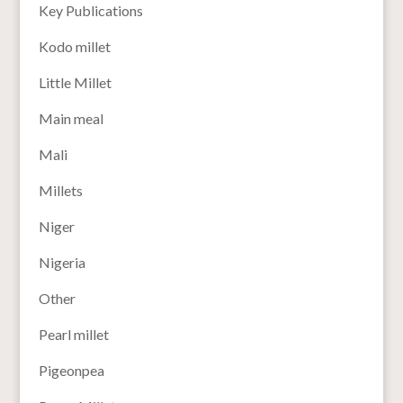
Key Publications
Kodo millet
Little Millet
Main meal
Mali
Millets
Niger
Nigeria
Other
Pearl millet
Pigeonpea