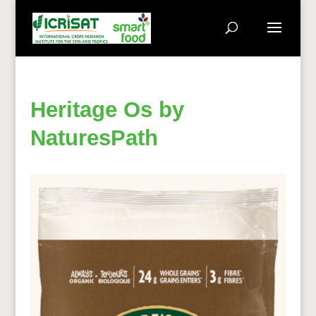
Heritage Os by
NaturesPath