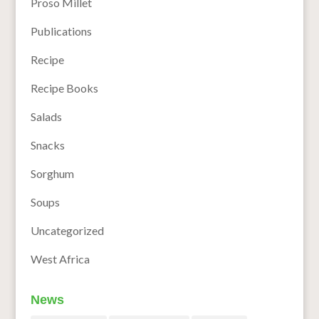
Proso Millet
Publications
Recipe
Recipe Books
Salads
Snacks
Sorghum
Soups
Uncategorized
West Africa
News