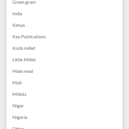
Green gram
India
Kenya
Key Publications
Kodo millet
Little Millet
Main meal
Mali
Millets
Niger
Nigeria
Other