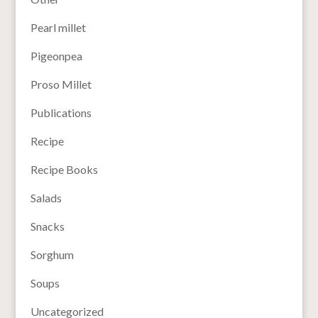
Pearl millet
Pigeonpea
Proso Millet
Publications
Recipe
Recipe Books
Salads
Snacks
Sorghum
Soups
Uncategorized