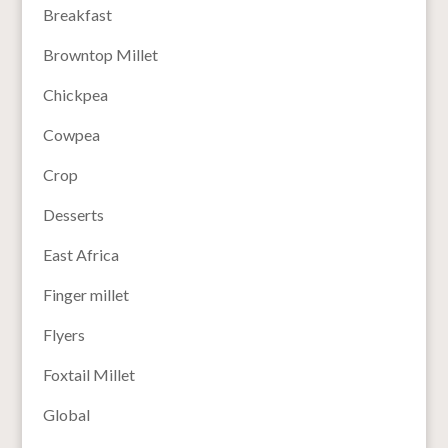
Breakfast
Browntop Millet
Chickpea
Cowpea
Crop
Desserts
East Africa
Finger millet
Flyers
Foxtail Millet
Global