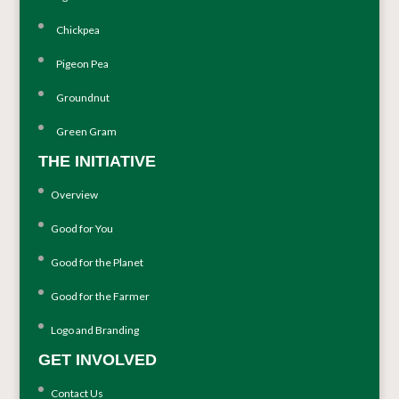
Chickpea
Pigeon Pea
Groundnut
Green Gram
THE INITIATIVE
Overview
Good for You
Good for the Planet
Good for the Farmer
Logo and Branding
GET INVOLVED
Contact Us