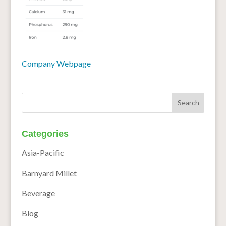
Company Webpage
Categories
Asia-Pacific
Barnyard Millet
Beverage
Blog