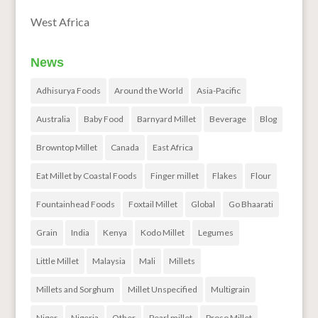
West Africa
News
Adhisurya Foods
Around the World
Asia-Pacific
Australia
Baby Food
Barnyard Millet
Beverage
Blog
Browntop Millet
Canada
East Africa
Eat Millet by Coastal Foods
Finger millet
Flakes
Flour
Fountainhead Foods
Foxtail Millet
Global
Go Bhaarati
Grain
India
Kenya
Kodo Millet
Legumes
Little Millet
Malaysia
Mali
Millets
Millets and Sorghum
Millet Unspecified
Multigrain
Niger
Nigeria
Other
Pearl millet
Proso Millet