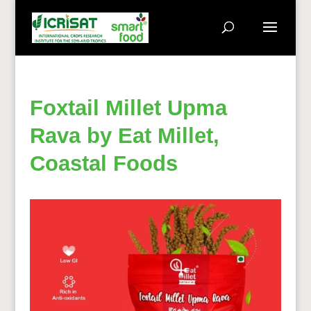
Foxtail Millet Upma
Rava by Eat Millet,
Coastal Foods