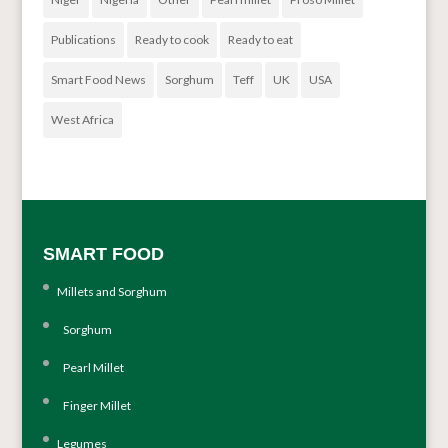
Publications
Ready to cook
Ready to eat
Smart Food News
Sorghum
Teff
UK
USA
West Africa
SMART FOOD
Millets and Sorghum
Sorghum
Pearl Millet
Finger Millet
Legumes