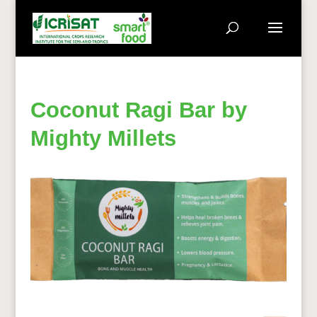
Coconut Ragi Bar by
Mighty Millets