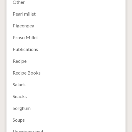
Other
Pearl millet
Pigeonpea
Proso Millet
Publications
Recipe
Recipe Books
Salads
Snacks
Sorghum
Soups
Uncategorized