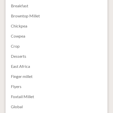
Breakfast
Browntop Millet
Chickpea
Cowpea
Crop
Desserts
East Africa
Finger millet
Flyers
Foxtail Millet
Global