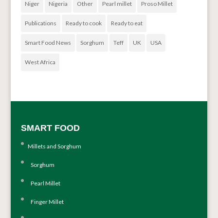
Niger
Nigeria
Other
Pearl millet
Proso Millet
Publications
Ready to cook
Ready to eat
Smart Food News
Sorghum
Teff
UK
USA
West Africa
SMART FOOD
Millets and Sorghum
Sorghum
Pearl Millet
Finger Millet