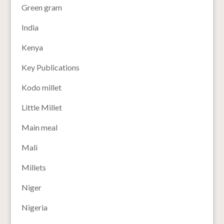
Green gram
India
Kenya
Key Publications
Kodo millet
Little Millet
Main meal
Mali
Millets
Niger
Nigeria