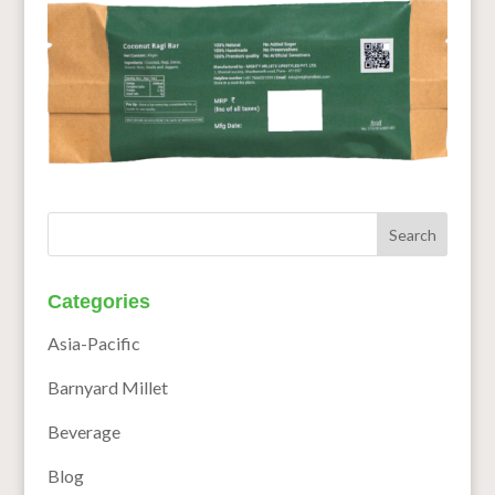
Categories
Asia-Pacific
Barnyard Millet
Beverage
Blog