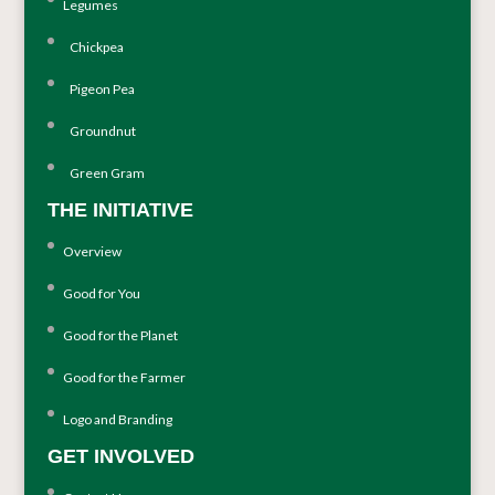
Legumes
Chickpea
Pigeon Pea
Groundnut
Green Gram
THE INITIATIVE
Overview
Good for You
Good for the Planet
Good for the Farmer
Logo and Branding
GET INVOLVED