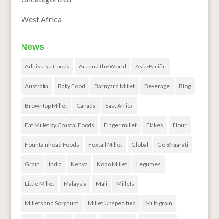
West Africa
News
Adhisurya Foods
Around the World
Asia-Pacific
Australia
Baby Food
Barnyard Millet
Beverage
Blog
Browntop Millet
Canada
East Africa
Eat Millet by Coastal Foods
Finger millet
Flakes
Flour
Fountainhead Foods
Foxtail Millet
Global
Go Bhaarati
Grain
India
Kenya
Kodo Millet
Legumes
Little Millet
Malaysia
Mali
Millets
Millets and Sorghum
Millet Unspecified
Multigrain