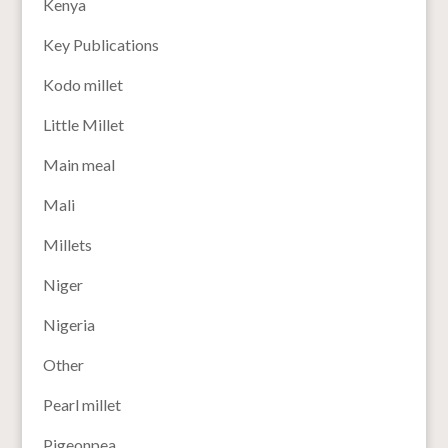
Kenya
Key Publications
Kodo millet
Little Millet
Main meal
Mali
Millets
Niger
Nigeria
Other
Pearl millet
Pigeonpea