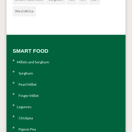
West Africa
SMART FOOD
Millets and Sorghum
Sorghum
Pearl Millet
Finger Millet
Legumes
Chickpea
Pigeon Pea