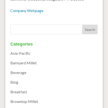
Company Webpage
Categories
Asia-Pacific
Barnyard Millet
Beverage
Blog
Breakfast
Browntop Millet