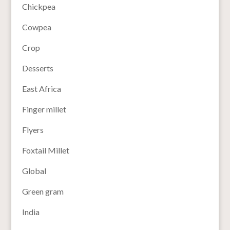
Chickpea
Cowpea
Crop
Desserts
East Africa
Finger millet
Flyers
Foxtail Millet
Global
Green gram
India