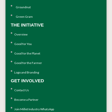
Groundnut
Green Gram
THE INITIATIVE
Overview
Good for You
Good for the Planet
Good for the Farmer
Logo and Branding
GET INVOLVED
Contact Us
Become a Partner
Join Millet Industry WhatsApp