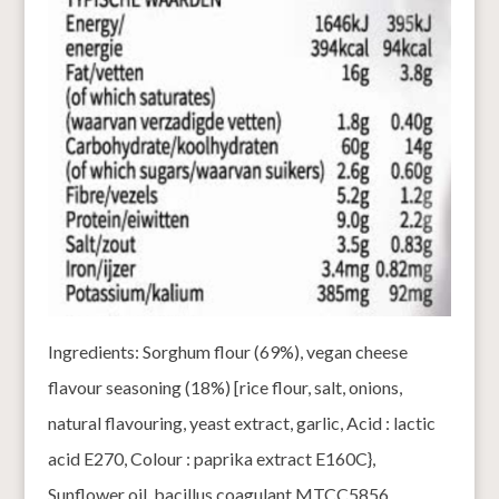
Ingredients: Sorghum flour (69%), vegan cheese
flavour seasoning (18%) [rice flour, salt, onions,
natural flavouring, yeast extract, garlic, Acid : lactic
acid E270, Colour : paprika extract E160C},
Sunflower oil, bacillus coagulant MTCC5856