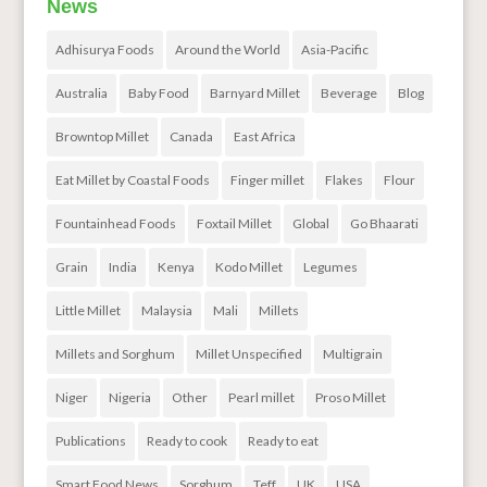
News
Adhisurya Foods
Around the World
Asia-Pacific
Australia
Baby Food
Barnyard Millet
Beverage
Blog
Browntop Millet
Canada
East Africa
Eat Millet by Coastal Foods
Finger millet
Flakes
Flour
Fountainhead Foods
Foxtail Millet
Global
Go Bhaarati
Grain
India
Kenya
Kodo Millet
Legumes
Little Millet
Malaysia
Mali
Millets
Millets and Sorghum
Millet Unspecified
Multigrain
Niger
Nigeria
Other
Pearl millet
Proso Millet
Publications
Ready to cook
Ready to eat
Smart Food News
Sorghum
Teff
UK
USA