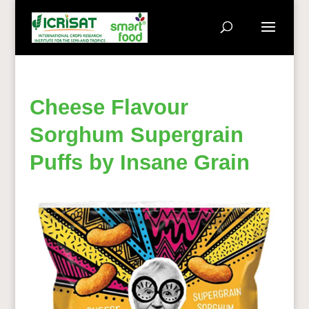
Cheese Flavour
Sorghum Supergrain
Puffs by Insane Grain