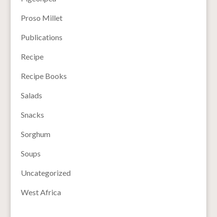
Proso Millet
Publications
Recipe
Recipe Books
Salads
Snacks
Sorghum
Soups
Uncategorized
West Africa