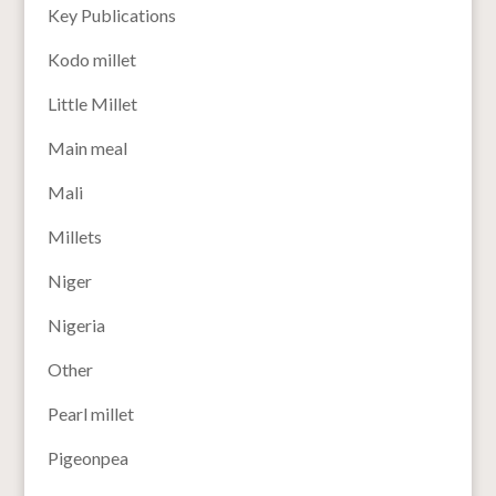
Key Publications
Kodo millet
Little Millet
Main meal
Mali
Millets
Niger
Nigeria
Other
Pearl millet
Pigeonpea