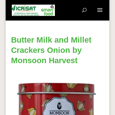
Butter Milk and Millet
Crackers Onion by
Monsoon Harvest