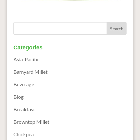
Categories
Asia-Pacific
Barnyard Millet
Beverage
Blog
Breakfast
Browntop Millet
Chickpea