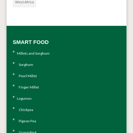
West Africa
SMART FOOD
Millets and Sorghum
Sorghum
Pearl Millet
Finger Millet
Legumes
Chickpea
Pigeon Pea
Groundnut