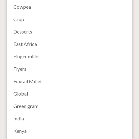
Cowpea
Crop
Desserts
East Africa
Finger millet
Flyers
Foxtail Millet
Global
Green gram
India
Kenya