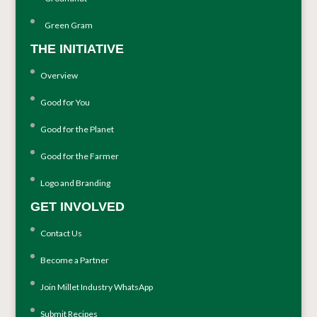
Green Gram
THE INITIATIVE
Overview
Good for You
Good for the Planet
Good for the Farmer
Logo and Branding
GET INVOLVED
Contact Us
Become a Partner
Join Millet Industry WhatsApp
Submit Recipes