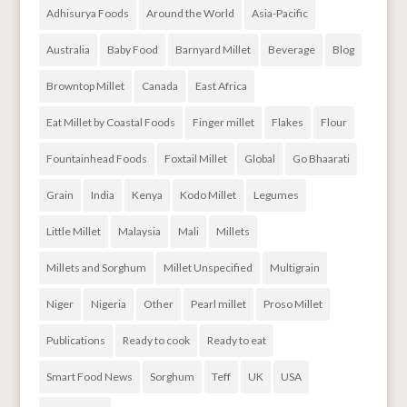
Adhisurya Foods
Around the World
Asia-Pacific
Australia
Baby Food
Barnyard Millet
Beverage
Blog
Browntop Millet
Canada
East Africa
Eat Millet by Coastal Foods
Finger millet
Flakes
Flour
Fountainhead Foods
Foxtail Millet
Global
Go Bhaarati
Grain
India
Kenya
Kodo Millet
Legumes
Little Millet
Malaysia
Mali
Millets
Millets and Sorghum
Millet Unspecified
Multigrain
Niger
Nigeria
Other
Pearl millet
Proso Millet
Publications
Ready to cook
Ready to eat
Smart Food News
Sorghum
Teff
UK
USA