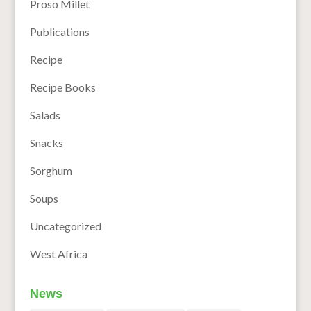
Proso Millet
Publications
Recipe
Recipe Books
Salads
Snacks
Sorghum
Soups
Uncategorized
West Africa
News