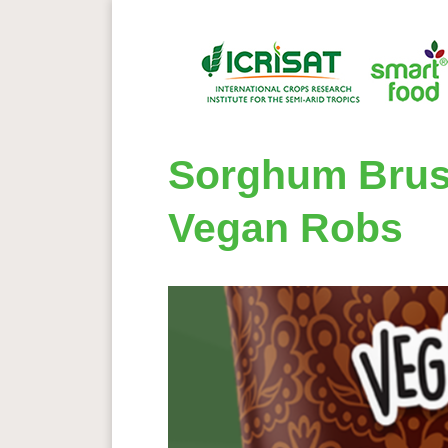
Sorghum Bruss
Vegan Robs