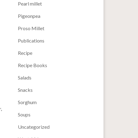
Pearl millet
Pigeonpea
Proso Millet
Publications
Recipe
Recipe Books
Salads
Snacks
Sorghum
,
Soups
Uncategorized