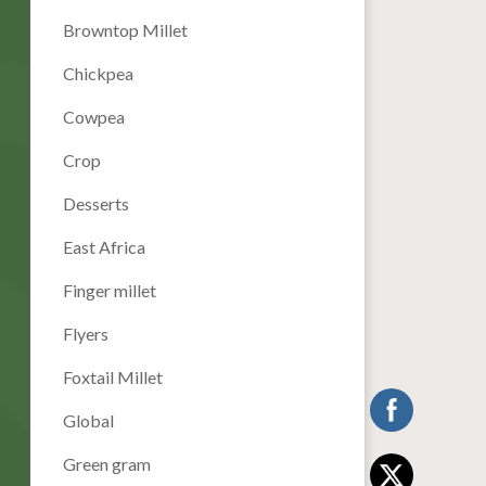
Browntop Millet
Chickpea
Cowpea
Crop
Desserts
East Africa
Finger millet
Flyers
Foxtail Millet
Global
Green gram