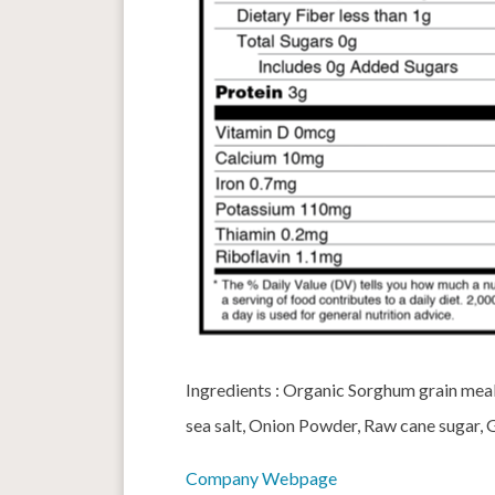
Ingredients : Organic Sorghum grain meal,
sea salt, Onion Powder, Raw cane sugar, 
Company Webpage