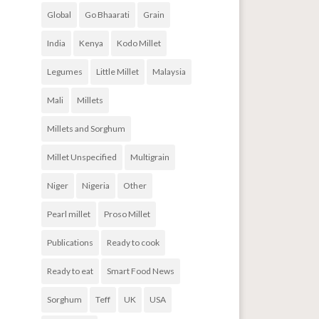
Global
Go Bhaarati
Grain
India
Kenya
Kodo Millet
Legumes
Little Millet
Malaysia
Mali
Millets
Millets and Sorghum
Millet Unspecified
Multigrain
Niger
Nigeria
Other
Pearl millet
Proso Millet
Publications
Ready to cook
Ready to eat
Smart Food News
Sorghum
Teff
UK
USA