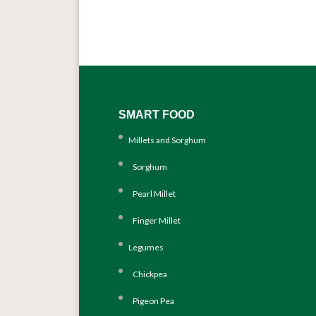
SMART FOOD
Millets and Sorghum
Sorghum
Pearl Millet
Finger Millet
Legumes
Chickpea
Pigeon Pea