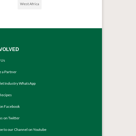
West Africa
NVOLVED
 Us
 a Partner
llet Industry WhatsApp
Recipes
 on Facebook
us on Twitter
be to our Channel on Youtube