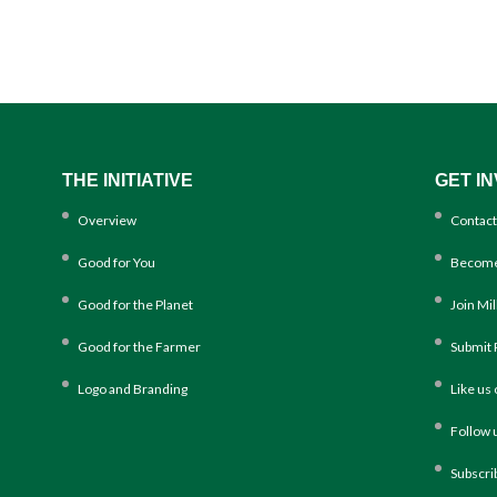
THE INITIATIVE
GET I
Overview
Contact
Good for You
Become
Good for the Planet
Join Mi
Good for the Farmer
Submit 
Logo and Branding
Like us
Follow 
Subscri