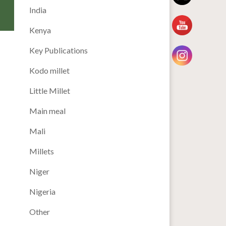
India
Kenya
Key Publications
Kodo millet
Little Millet
Main meal
Mali
Millets
Niger
Nigeria
Other