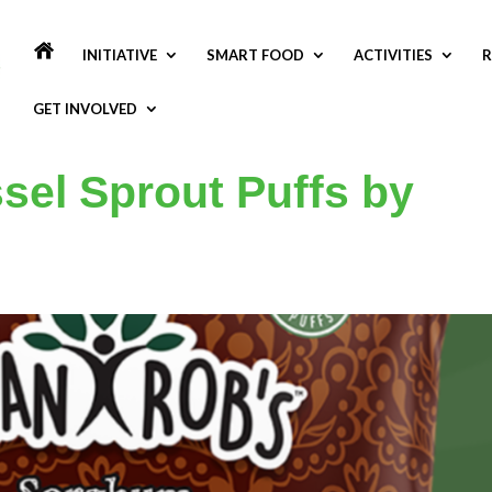
INITIATIVE
SMART FOOD
ACTIVITIES
R
GET INVOLVED
el Sprout Puffs by