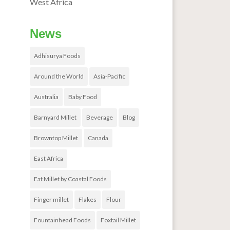
West Africa
News
Adhisurya Foods
Around the World
Asia-Pacific
Australia
Baby Food
Barnyard Millet
Beverage
Blog
Browntop Millet
Canada
East Africa
Eat Millet by Coastal Foods
Finger millet
Flakes
Flour
Fountainhead Foods
Foxtail Millet