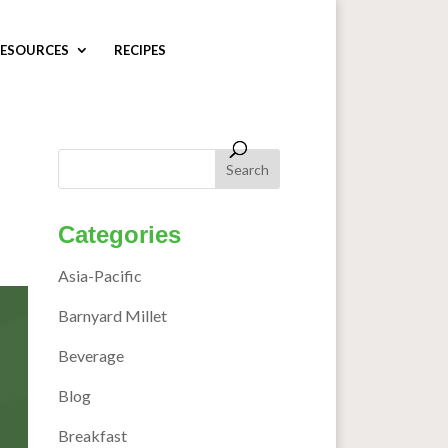
ESOURCES
RECIPES
Categories
Asia-Pacific
Barnyard Millet
Beverage
Blog
Breakfast