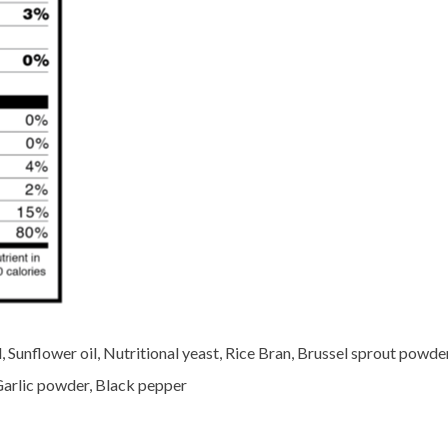
 Sunflower oil, Nutritional yeast, Rice Bran, Brussel sprout powder
Garlic powder, Black pepper