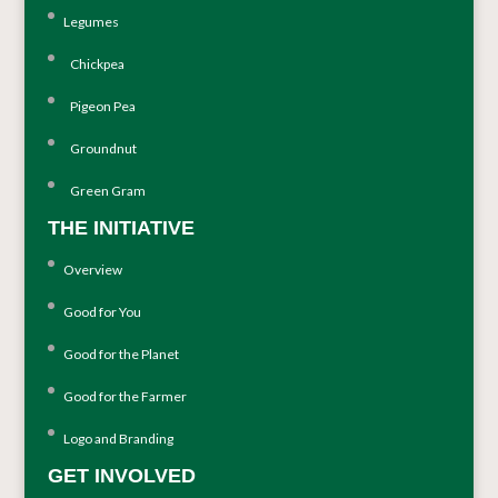
Legumes
Chickpea
Pigeon Pea
Groundnut
Green Gram
THE INITIATIVE
Overview
Good for You
Good for the Planet
Good for the Farmer
Logo and Branding
GET INVOLVED