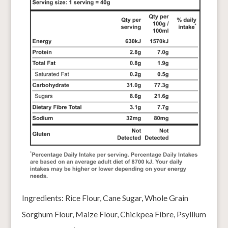
Ingredients: Rice Flour, Cane Sugar, Whole Grain
Sorghum Flour, Maize Flour, Chickpea Fibre, Psyllium