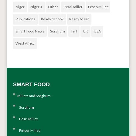
Niger
Nigeria
Other
Pearl millet
Proso Millet
Publications
Ready to cook
Ready to eat
Smart Food News
Sorghum
Teff
UK
USA
West Africa
SMART FOOD
Millets and Sorghum
Sorghum
Pearl Millet
Finger Millet