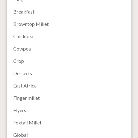
Breakfast
Browntop Millet
Chickpea
Cowpea
Crop
Desserts
East Africa
Finger millet
Flyers
Foxtail Millet
Global