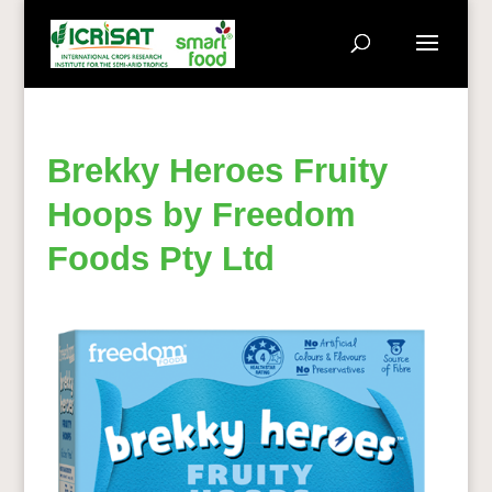
Brekky Heroes Fruity
Hoops by Freedom
Foods Pty Ltd