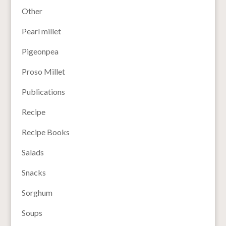
Other
Pearl millet
Pigeonpea
Proso Millet
Publications
Recipe
Recipe Books
Salads
Snacks
Sorghum
Soups