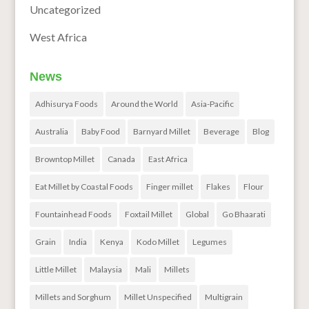
Uncategorized
West Africa
News
Adhisurya Foods
Around the World
Asia-Pacific
Australia
Baby Food
Barnyard Millet
Beverage
Blog
Browntop Millet
Canada
East Africa
Eat Millet by Coastal Foods
Finger millet
Flakes
Flour
Fountainhead Foods
Foxtail Millet
Global
Go Bhaarati
Grain
India
Kenya
Kodo Millet
Legumes
Little Millet
Malaysia
Mali
Millets
Millets and Sorghum
Millet Unspecified
Multigrain