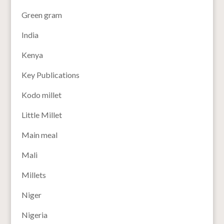
Green gram
India
Kenya
Key Publications
Kodo millet
Little Millet
Main meal
Mali
Millets
Niger
Nigeria