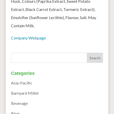
Husk, Colours (Paprika Extract, Sweet Potato
Extract, Black Carrot Extract, Turmeric Extract),
Emulsifier (Sunflower Lecithin), Flavour, Salt. May
Contain Milk.
Company Webpage
Categories
Asia-Pacific
Barnyard Millet
Beverage
Blog