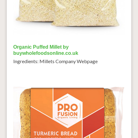
Organic Puffed Millet by
buywholefoodsonline.co.uk
Ingredients: Millets Company Webpage