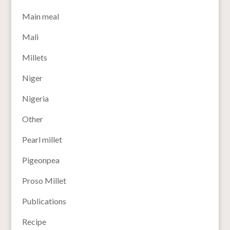
Main meal
Mali
Millets
Niger
Nigeria
Other
Pearl millet
Pigeonpea
Proso Millet
Publications
Recipe