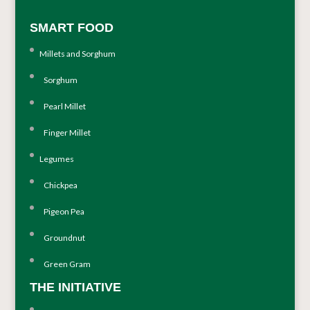
SMART FOOD
Millets and Sorghum
Sorghum
Pearl Millet
Finger Millet
Legumes
Chickpea
Pigeon Pea
Groundnut
Green Gram
THE INITIATIVE