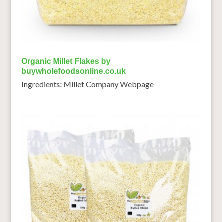
Organic Millet Flakes by
buywholefoodsonline.co.uk
Ingredients: Millet Company Webpage