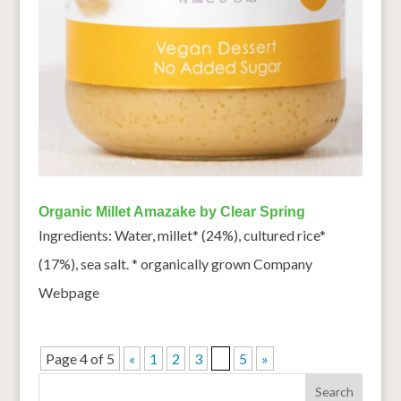
Organic Millet Amazake by Clear Spring
Ingredients: Water, millet* (24%), cultured rice*
(17%), sea salt. * organically grown Company
Webpage
Page 4 of 5
«
1
2
3
4
5
»