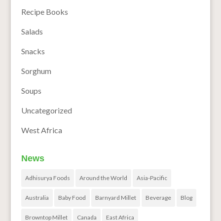
Recipe Books
Salads
Snacks
Sorghum
Soups
Uncategorized
West Africa
News
Adhisurya Foods
Around the World
Asia-Pacific
Australia
Baby Food
Barnyard Millet
Beverage
Blog
Browntop Millet
Canada
East Africa