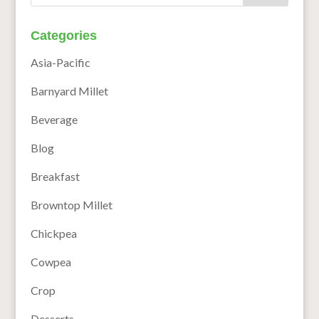
Categories
Asia-Pacific
Barnyard Millet
Beverage
Blog
Breakfast
Browntop Millet
Chickpea
Cowpea
Crop
Desserts