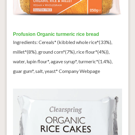
Profusion Organic turmeric rice bread
Ingredients: Cereals* (kibbled whole rice*(33%),
millet*(8%), ground corn*(7%), rice flour*(4%)),
water, lupin flour*, agave syrup*, turmeric*(1.4%),
guar gum*, salt, yeast* Company Webpage