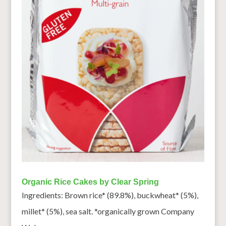
Organic Rice Cakes by Clear Spring
Ingredients: Brown rice* (89.8%), buckwheat* (5%),
millet* (5%), sea salt. *organically grown Company