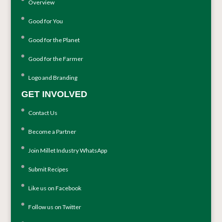
Overview
Good for You
Good for the Planet
Good for the Farmer
Logo and Branding
GET INVOLVED
Contact Us
Become a Partner
Join Millet Industry WhatsApp
Submit Recipes
Like us on Facebook
Follow us on Twitter