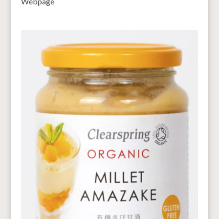
Webpage