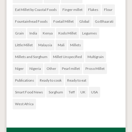
Eat Millet by Coastal Foods
Finger millet
Flakes
Flour
Fountainhead Foods
Foxtail Millet
Global
Go Bhaarati
Grain
India
Kenya
Kodo Millet
Legumes
Little Millet
Malaysia
Mali
Millets
Millets and Sorghum
Millet Unspecified
Multigrain
Niger
Nigeria
Other
Pearl millet
Proso Millet
Publications
Ready to cook
Ready to eat
Smart Food News
Sorghum
Teff
UK
USA
West Africa