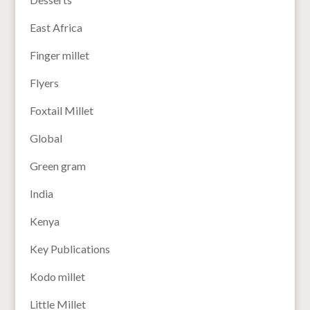
East Africa
Finger millet
Flyers
Foxtail Millet
Global
Green gram
India
Kenya
Key Publications
Kodo millet
Little Millet