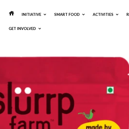
INITIATIVE
SMART FOOD
ACTIVITIES
R
GET INVOLVED