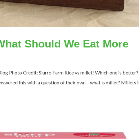
 What Should We Eat More
Blog Photo Credit: Slurrp Farm Rice vs millet! Which one is better?
swered this with a question of their own – what is millet? Millets i