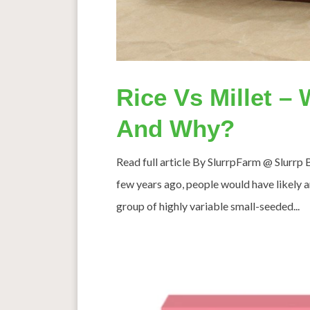
Rice Vs Millet –
And Why?
Read full article By SlurrpFarm @ Slurrp 
few years ago, people would have likely an
group of highly variable small-seeded...