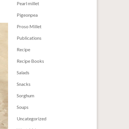
Pearl millet
Pigeonpea
Proso Millet
Publications
Recipe
Recipe Books
Salads
Snacks
Sorghum
Soups
Uncategorized