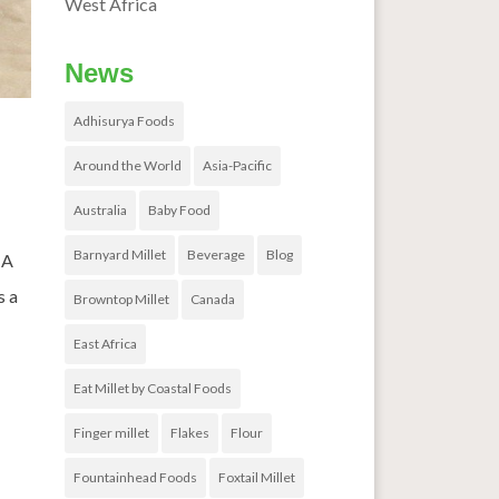
West Africa
News
Adhisurya Foods
Around the World
Asia-Pacific
Australia
Baby Food
Barnyard Millet
Beverage
Blog
 A
s a
Browntop Millet
Canada
East Africa
Eat Millet by Coastal Foods
Finger millet
Flakes
Flour
Fountainhead Foods
Foxtail Millet