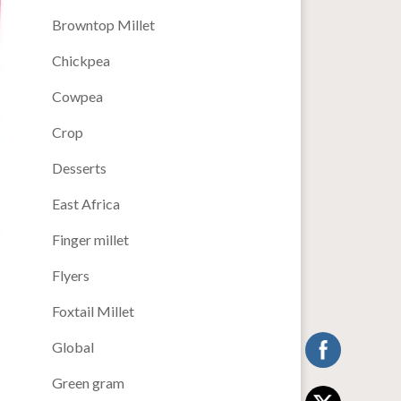
Browntop Millet
Chickpea
Cowpea
Crop
Desserts
East Africa
Finger millet
Flyers
Foxtail Millet
Global
Green gram