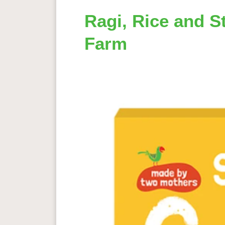
Ragi, Rice and S
Farm