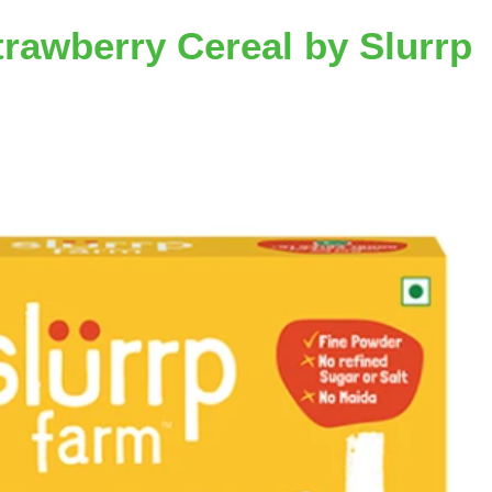
trawberry Cereal by Slurrp