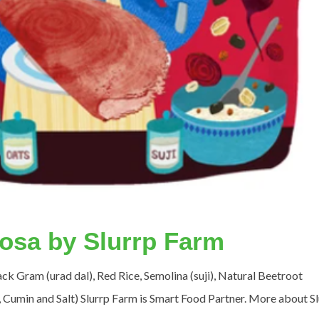
Dosa by Slurrp Farm
lack Gram (urad dal), Red Rice, Semolina (suji), Natural Beetroot
 Cumin and Salt) Slurrp Farm is Smart Food Partner. More about S