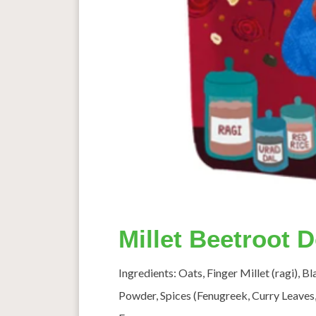
Millet Beetroot 
Ingredients: Oats, Finger Millet (ragi), B
Powder, Spices (Fenugreek, Curry Leaves,