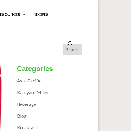
ESOURCES
RECIPES
Categories
Asia-Pacific
Barnyard Millet
Beverage
Blog
Breakfast