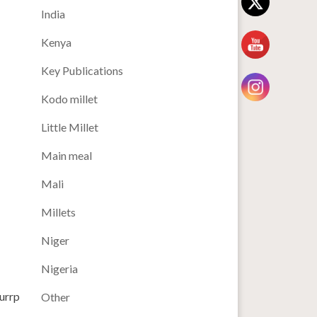
India
Kenya
Key Publications
Kodo millet
Little Millet
Main meal
Mali
Millets
Niger
Nigeria
lurrp
Other