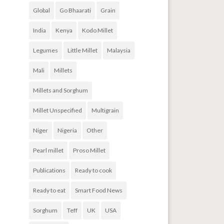
Global
Go Bhaarati
Grain
India
Kenya
Kodo Millet
Legumes
Little Millet
Malaysia
Mali
Millets
Millets and Sorghum
Millet Unspecified
Multigrain
Niger
Nigeria
Other
Pearl millet
Proso Millet
Publications
Ready to cook
Ready to eat
Smart Food News
Sorghum
Teff
UK
USA