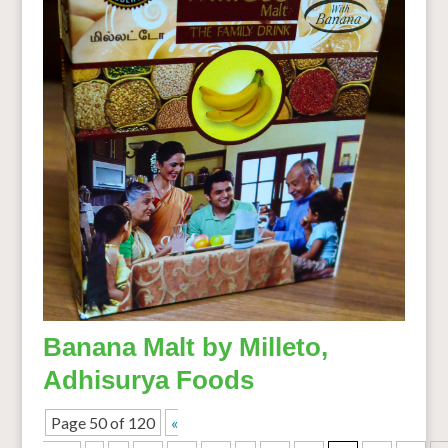
Banana Malt by Milleto,
Adhisurya Foods
Page 50 of 120
«