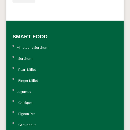
SMART FOOD
Millets and Sorghum
Sorghum
Pearl Millet
Finger Millet
Legumes
Chickpea
Pigeon Pea
Groundnut