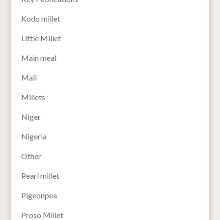
Kodo millet
Little Millet
Main meal
Mali
Millets
Niger
Nigeria
Other
Pearl millet
Pigeonpea
Proso Millet