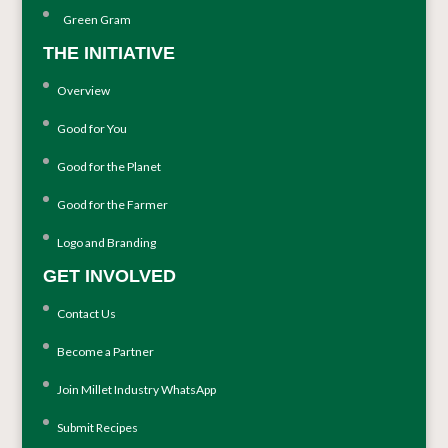
Green Gram
THE INITIATIVE
Overview
Good for You
Good for the Planet
Good for the Farmer
Logo and Branding
GET INVOLVED
Contact Us
Become a Partner
Join Millet Industry WhatsApp
Submit Recipes