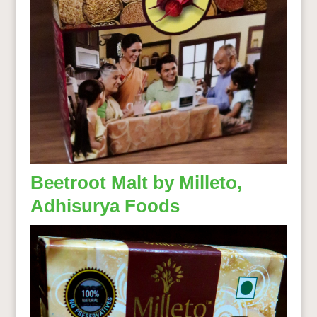
Beetroot Malt by Milleto,
Adhisurya Foods