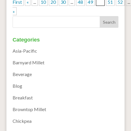
First
«
...
10
20
30
...
48
49
50
51
52
...
»
Categories
Asia-Pacific
Barnyard Millet
Beverage
Blog
Breakfast
Browntop Millet
Chickpea