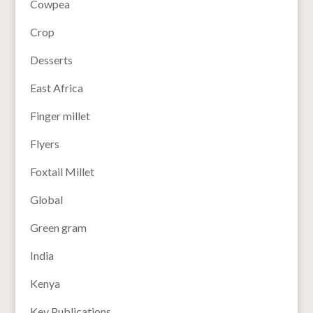
Cowpea
Crop
Desserts
East Africa
Finger millet
Flyers
Foxtail Millet
Global
Green gram
India
Kenya
Key Publications