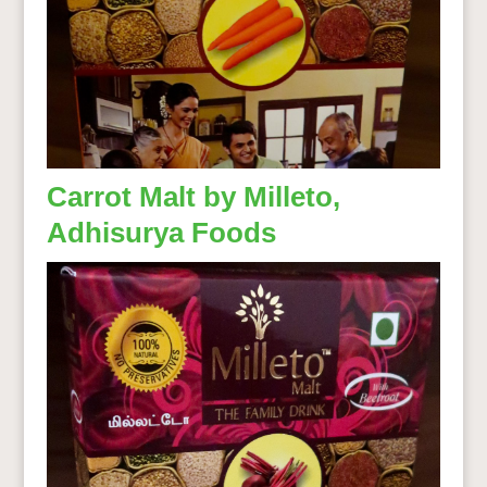
Carrot Malt by Milleto,
Adhisurya Foods