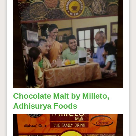
Chocolate Malt by Milleto,
Adhisurya Foods