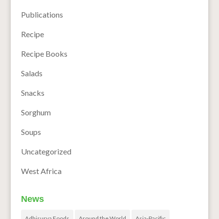
Publications
Recipe
Recipe Books
Salads
Snacks
Sorghum
Soups
Uncategorized
West Africa
News
Adhisurya Foods
Around the World
Asia-Pacific