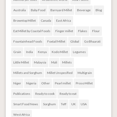
Australia
Baby Food
Barnyard Millet
Beverage
Blog
Browntop Millet
Canada
East Africa
Eat Millet by Coastal Foods
Finger millet
Flakes
Flour
Fountainhead Foods
Foxtail Millet
Global
Go Bhaarati
Grain
India
Kenya
Kodo Millet
Legumes
Little Millet
Malaysia
Mali
Millets
Millets and Sorghum
Millet Unspecified
Multigrain
Niger
Nigeria
Other
Pearl millet
Proso Millet
Publications
Ready to cook
Ready to eat
Smart Food News
Sorghum
Teff
UK
USA
West Africa