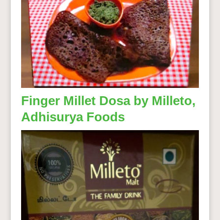
Finger Millet Dosa by Milleto,
Adhisurya Foods