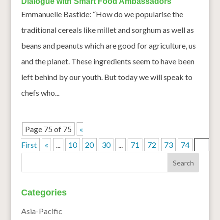
Dialogue with Smart Food Ambassadors
Emmanuelle Bastide: “How do we popularise the
traditional cereals like millet and sorghum as well as
beans and peanuts which are good for agriculture, us
and the planet. These ingredients seem to have been
left behind by our youth. But today we will speak to
chefs who...
Page 75 of 75
«
First
«
...
10
20
30
...
71
72
73
74
75
Categories
Asia-Pacific