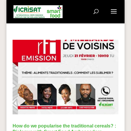
How do we popularise the traditional cereals? :