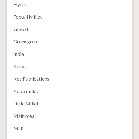
Flyers
Foxtail Millet
Global
Green gram
India
Kenya
Key Publications
Kodo millet
Little Millet
Main meal
Mali