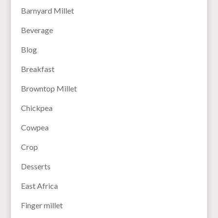
Barnyard Millet
Beverage
Blog
Breakfast
Browntop Millet
Chickpea
Cowpea
Crop
Desserts
East Africa
Finger millet