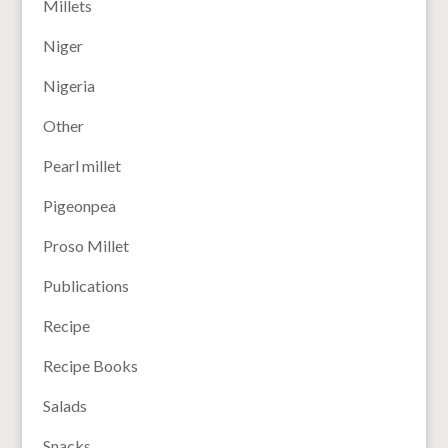
Millets
Niger
Nigeria
Other
Pearl millet
Pigeonpea
Proso Millet
Publications
Recipe
Recipe Books
Salads
Snacks