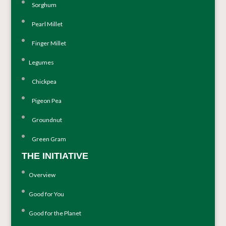
Sorghum
Pearl Millet
Finger Millet
Legumes
Chickpea
Pigeon Pea
Groundnut
Green Gram
THE INITIATIVE
Overview
Good for You
Good for the Planet