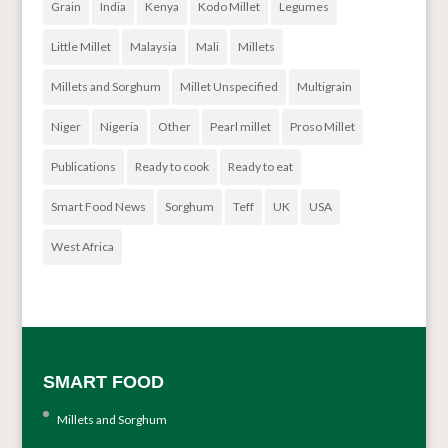
Grain
India
Kenya
Kodo Millet
Legumes
Little Millet
Malaysia
Mali
Millets
Millets and Sorghum
Millet Unspecified
Multigrain
Niger
Nigeria
Other
Pearl millet
Proso Millet
Publications
Ready to cook
Ready to eat
Smart Food News
Sorghum
Teff
UK
USA
West Africa
SMART FOOD
Millets and Sorghum