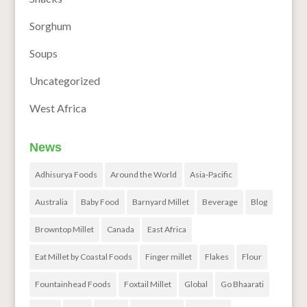
Sorghum
Soups
Uncategorized
West Africa
News
Adhisurya Foods
Around the World
Asia-Pacific
Australia
Baby Food
Barnyard Millet
Beverage
Blog
Browntop Millet
Canada
East Africa
Eat Millet by Coastal Foods
Finger millet
Flakes
Flour
Fountainhead Foods
Foxtail Millet
Global
Go Bhaarati