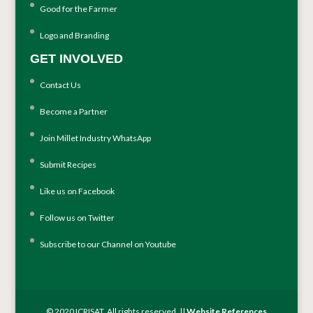
Good for the Farmer
Logo and Branding
GET INVOLVED
Contact Us
Become a Partner
Join Millet Industry WhatsApp
Submit Recipes
Like us on Facebook
Follow us on Twitter
Subscribe to our Channel on Youtube
© 2020 ICRISAT. All rights reserved. ||
Website References