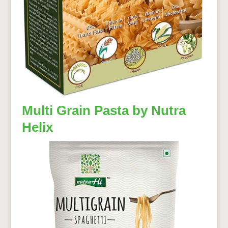
Multi Grain Pasta by Nutra
Helix