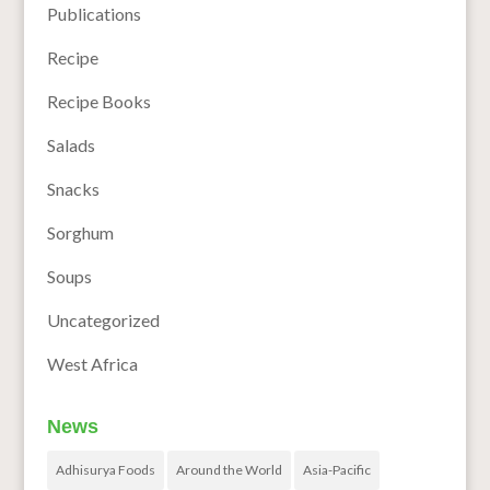
Publications
Recipe
Recipe Books
Salads
Snacks
Sorghum
Soups
Uncategorized
West Africa
News
Adhisurya Foods
Around the World
Asia-Pacific