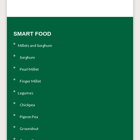
SMART FOOD
Millets and Sorghum
Sorghum
Pearl Millet
Finger Millet
Legumes
Chickpea
Pigeon Pea
Groundnut