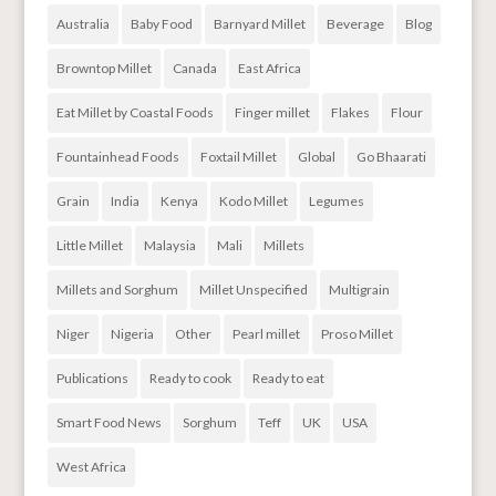
Australia
Baby Food
Barnyard Millet
Beverage
Blog
Browntop Millet
Canada
East Africa
Eat Millet by Coastal Foods
Finger millet
Flakes
Flour
Fountainhead Foods
Foxtail Millet
Global
Go Bhaarati
Grain
India
Kenya
Kodo Millet
Legumes
Little Millet
Malaysia
Mali
Millets
Millets and Sorghum
Millet Unspecified
Multigrain
Niger
Nigeria
Other
Pearl millet
Proso Millet
Publications
Ready to cook
Ready to eat
Smart Food News
Sorghum
Teff
UK
USA
West Africa