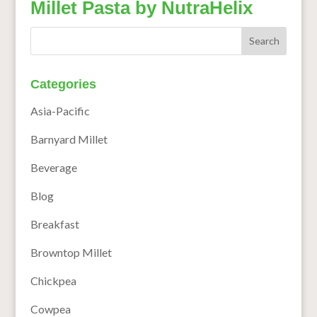
Millet Pasta by NutraHelix
Categories
Asia-Pacific
Barnyard Millet
Beverage
Blog
Breakfast
Browntop Millet
Chickpea
Cowpea