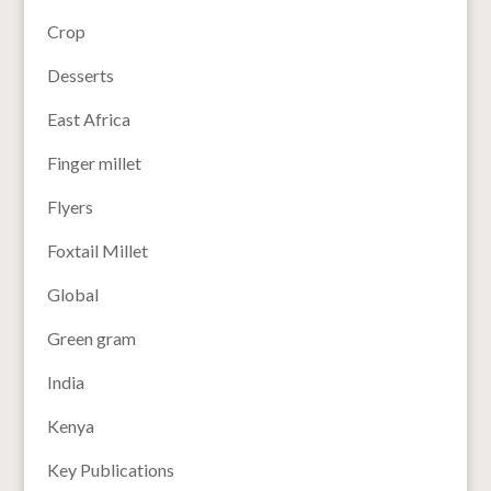
Crop
Desserts
East Africa
Finger millet
Flyers
Foxtail Millet
Global
Green gram
India
Kenya
Key Publications