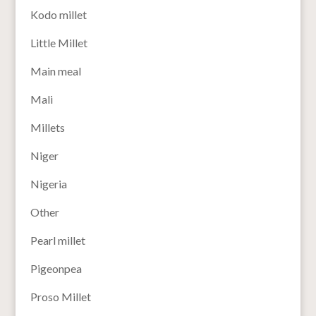
Kodo millet
Little Millet
Main meal
Mali
Millets
Niger
Nigeria
Other
Pearl millet
Pigeonpea
Proso Millet