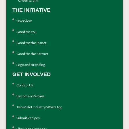
Green Gram
THE INITIATIVE
Overview
Good for You
Good for the Planet
Good for the Farmer
Logo and Branding
GET INVOLVED
Contact Us
Become a Partner
Join Millet Industry WhatsApp
Submit Recipes
Like us on Facebook