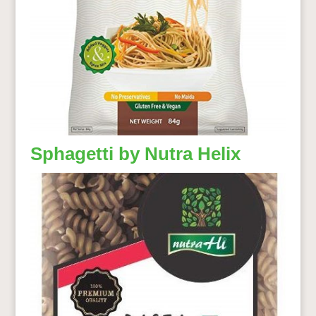
Sphagetti by Nutra Helix