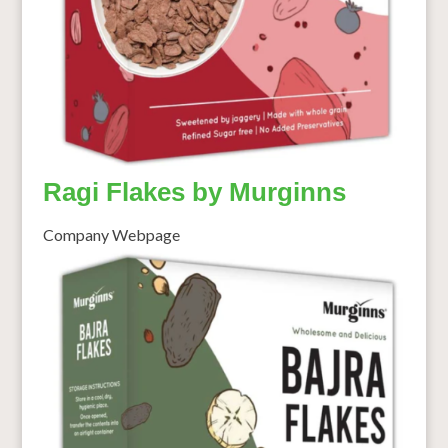
Ragi Flakes by Murginns
Company Webpage