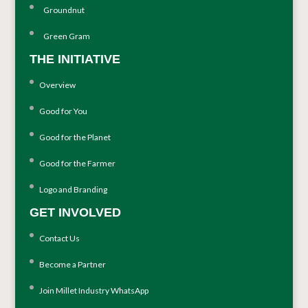
Groundnut
Green Gram
THE INITIATIVE
Overview
Good for You
Good for the Planet
Good for the Farmer
Logo and Branding
GET INVOLVED
Contact Us
Become a Partner
Join Millet Industry WhatsApp