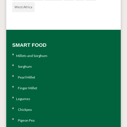
West Africa
SMART FOOD
Millets and Sorghum
Sorghum
Pearl Millet
Finger Millet
Legumes
Chickpea
Pigeon Pea