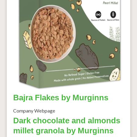
Bajra Flakes by Murginns
Company Webpage
Dark chocolate and almonds
millet granola by Murginns