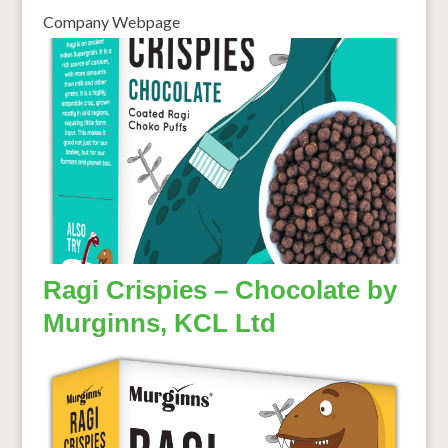
Company Webpage
Ragi Crispies – Chocolate by
Murginns, KCL Ltd