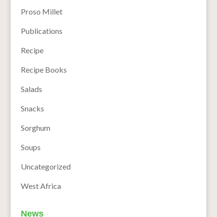
Proso Millet
Publications
Recipe
Recipe Books
Salads
Snacks
Sorghum
Soups
Uncategorized
West Africa
News