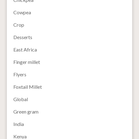
Cowpea
Crop
Desserts
East Africa
Finger millet
Flyers
Foxtail Millet
Global
Green gram
India
Kenya