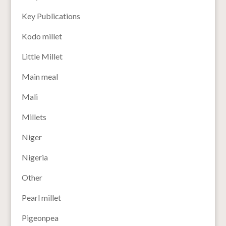
Key Publications
Kodo millet
Little Millet
Main meal
Mali
Millets
Niger
Nigeria
Other
Pearl millet
Pigeonpea