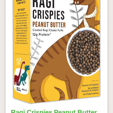
Ragi Crispies Peanut Butter