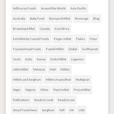
Adhisurya Foods
Around the World
Asia-Pacific
Australia
Baby Food
Barnyard Millet
Beverage
Blog
Browntop Millet
Canada
East Africa
Eat Millet by Coastal Foods
Finger millet
Flakes
Flour
Fountainhead Foods
Foxtail Millet
Global
Go Bhaarati
Grain
India
Kenya
Kodo Millet
Legumes
Little Millet
Malaysia
Mali
Millets
Millets and Sorghum
Millet Unspecified
Multigrain
Niger
Nigeria
Other
Pearl millet
Proso Millet
Publications
Ready to cook
Ready to eat
Smart Food News
Sorghum
Teff
UK
USA