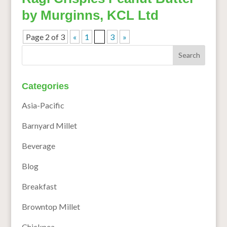
by Murginns, KCL Ltd
Page 2 of 3
«
1
2
3
»
Categories
Asia-Pacific
Barnyard Millet
Beverage
Blog
Breakfast
Browntop Millet
Chickpea