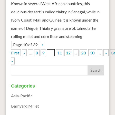
Known in several West African countries, this
delicious dessert is called tiakry in Senegal, while in
Ivory Coast, Mali and Guinea it is known under the
name of Déguè. Thiakry grains are obtained after
rolling millet and corn flour and steaming
Page 10 of 39
«
First
«
...
8
9
10
11
12
...
20
30
...
»
La
»
Categories
Asia-Pacific
Barnyard Millet