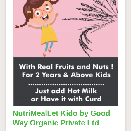
NutriMealLet Kido by Good
Way Organic Private Ltd