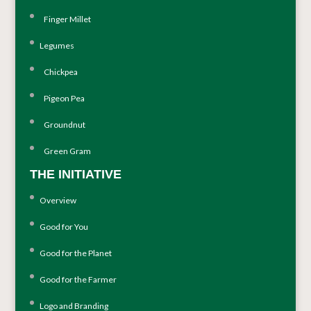
Finger Millet
Legumes
Chickpea
Pigeon Pea
Groundnut
Green Gram
THE INITIATIVE
Overview
Good for You
Good for the Planet
Good for the Farmer
Logo and Branding