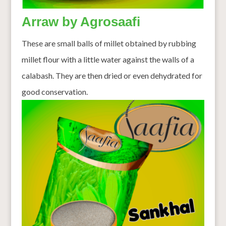
Arraw by Agrosaafi
These are small balls of millet obtained by rubbing
millet flour with a little water against the walls of a
calabash. They are then dried or even dehydrated for
good conservation.