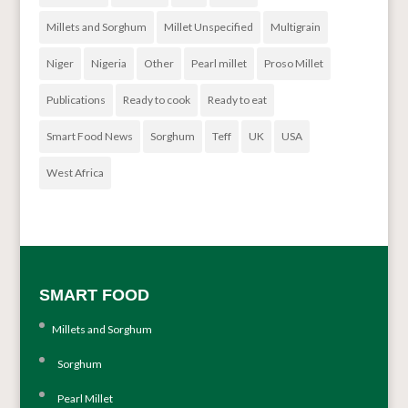
Millets and Sorghum
Millet Unspecified
Multigrain
Niger
Nigeria
Other
Pearl millet
Proso Millet
Publications
Ready to cook
Ready to eat
Smart Food News
Sorghum
Teff
UK
USA
West Africa
SMART FOOD
Millets and Sorghum
Sorghum
Pearl Millet