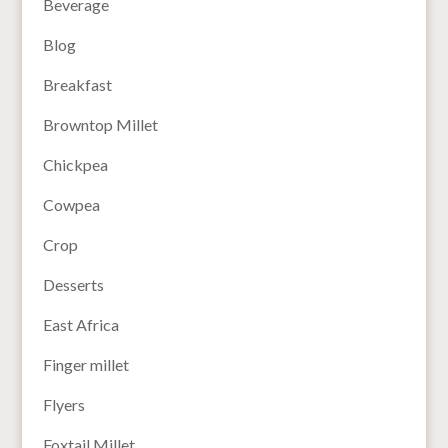
Beverage
Blog
Breakfast
Browntop Millet
Chickpea
Cowpea
Crop
Desserts
East Africa
Finger millet
Flyers
Foxtail Millet