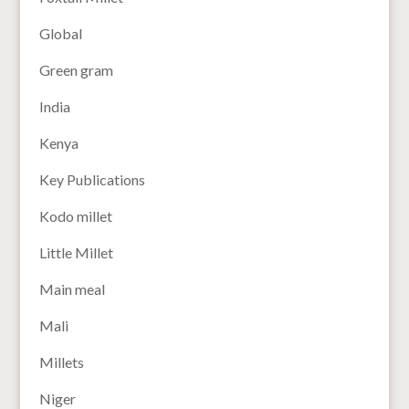
Global
Green gram
India
Kenya
Key Publications
Kodo millet
Little Millet
Main meal
Mali
Millets
Niger