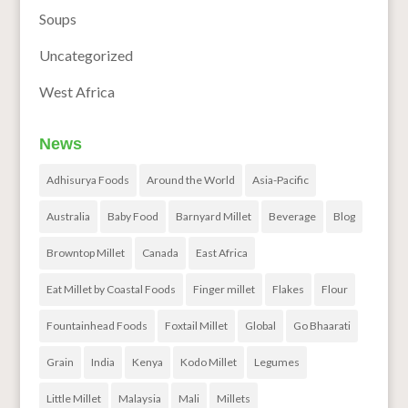
Soups
Uncategorized
West Africa
News
Adhisurya Foods
Around the World
Asia-Pacific
Australia
Baby Food
Barnyard Millet
Beverage
Blog
Browntop Millet
Canada
East Africa
Eat Millet by Coastal Foods
Finger millet
Flakes
Flour
Fountainhead Foods
Foxtail Millet
Global
Go Bhaarati
Grain
India
Kenya
Kodo Millet
Legumes
Little Millet
Malaysia
Mali
Millets