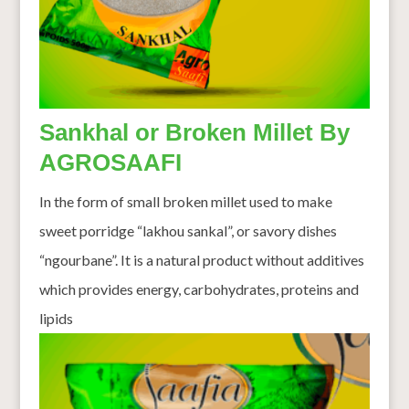
Sankhal or Broken Millet By
AGROSAAFI
In the form of small broken millet used to make
sweet porridge “lakhou sankal”, or savory dishes
“ngourbane”. It is a natural product without additives
which provides energy, carbohydrates, proteins and
lipids