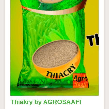
Thiakry by AGROSAAFI