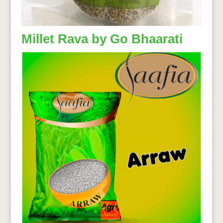
Millet Rava by Go Bhaarati