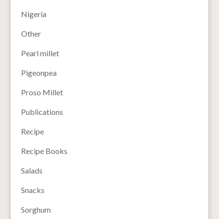
Nigeria
Other
Pearl millet
Pigeonpea
Proso Millet
Publications
Recipe
Recipe Books
Salads
Snacks
Sorghum