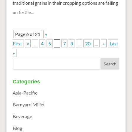
traditional grains in their cropping options are falling
on fertile...
Page 6 of 21
«
First
«
...
4
5
6
7
8
...
20
...
»
Last
»
Categories
Asia-Pacific
Barnyard Millet
Beverage
Blog