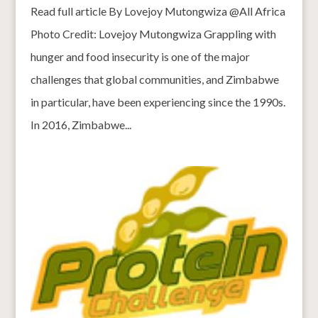
Read full article By Lovejoy Mutongwiza @All Africa
Photo Credit: Lovejoy Mutongwiza Grappling with
hunger and food insecurity is one of the major
challenges that global communities, and Zimbabwe
in particular, have been experiencing since the 1990s.
In 2016, Zimbabwe...