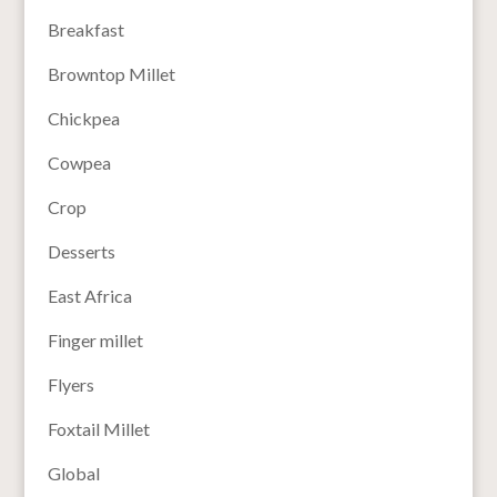
Breakfast
Browntop Millet
Chickpea
Cowpea
Crop
Desserts
East Africa
Finger millet
Flyers
Foxtail Millet
Global