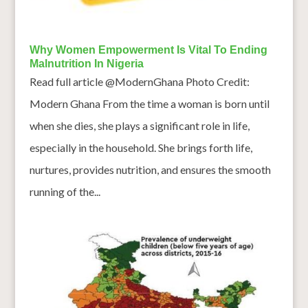
Why Women Empowerment Is Vital To Ending
Malnutrition In Nigeria
Read full article @ModernGhana Photo Credit:
Modern Ghana From the time a woman is born until
when she dies, she plays a significant role in life,
especially in the household. She brings forth life,
nurtures, provides nutrition, and ensures the smooth
running of the...