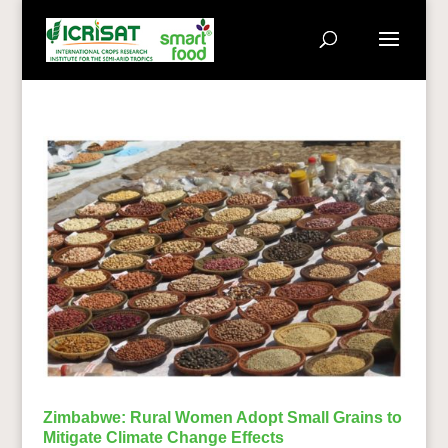
Zimbabwe: Rural Women Adopt Small Grains to
Mitigate Climate Change Effects