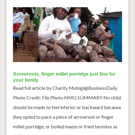
Arrowroots, finger millet porridge just fine for
your family
Read full article by Charity Mutegi@BusinessDaily
Photo Credit: File Photo:NMG SUMMARY No child
should be made to feel inferior or backward because
they opted to pack a piece of arrowroot or finger
millet porridge, or boiled maize or fried termites as