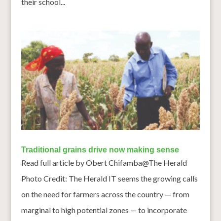
their school...
Traditional grains drive now making sense
Read full article by Obert Chifamba@The Herald
Photo Credit: The Herald IT seems the growing calls
on the need for farmers across the country — from
marginal to high potential zones — to incorporate