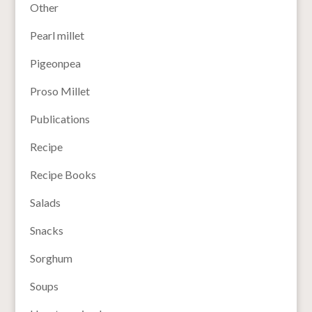
Other
Pearl millet
Pigeonpea
Proso Millet
Publications
Recipe
Recipe Books
Salads
Snacks
Sorghum
Soups