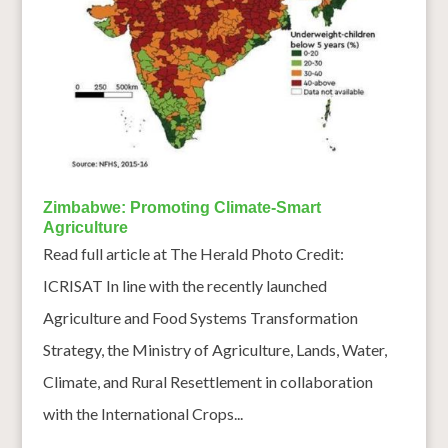
Zimbabwe: Promoting Climate-Smart
Agriculture
Read full article at The Herald Photo Credit:
ICRISAT In line with the recently launched
Agriculture and Food Systems Transformation
Strategy, the Ministry of Agriculture, Lands, Water,
Climate, and Rural Resettlement in collaboration
with the International Crops...