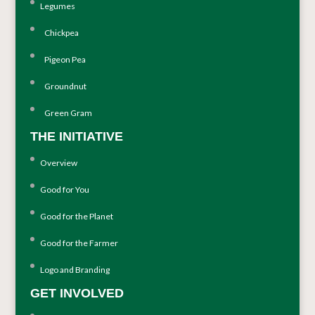
Legumes
Chickpea
Pigeon Pea
Groundnut
Green Gram
THE INITIATIVE
Overview
Good for You
Good for the Planet
Good for the Farmer
Logo and Branding
GET INVOLVED