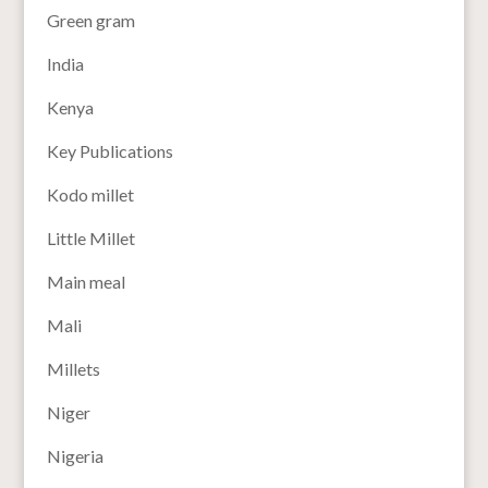
Green gram
India
Kenya
Key Publications
Kodo millet
Little Millet
Main meal
Mali
Millets
Niger
Nigeria