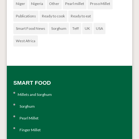
Niger
Nigeria
Other
Pearl millet
Proso Millet
Publications
Ready to cook
Ready to eat
Smart Food News
Sorghum
Teff
UK
USA
West Africa
SMART FOOD
Millets and Sorghum
Sorghum
Pearl Millet
Finger Millet