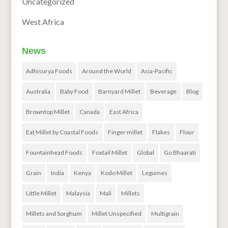
Uncategorized
West Africa
News
Adhisurya Foods
Around the World
Asia-Pacific
Australia
Baby Food
Barnyard Millet
Beverage
Blog
Browntop Millet
Canada
East Africa
Eat Millet by Coastal Foods
Finger millet
Flakes
Flour
Fountainhead Foods
Foxtail Millet
Global
Go Bhaarati
Grain
India
Kenya
Kodo Millet
Legumes
Little Millet
Malaysia
Mali
Millets
Millets and Sorghum
Millet Unspecified
Multigrain