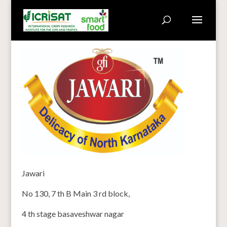
Jawari
No 130, 7 th B Main 3 rd block,
4 th stage basaveshwar nagar