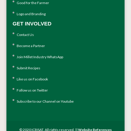
Good for the Farmer
Logo and Branding
GET INVOLVED
Contact Us
Become a Partner
Join Millet Industry WhatsApp
Submit Recipes
Like us on Facebook
Follow us on Twitter
Subscribe to our Channel on Youtube
© 2020 ICRISAT. All rights reserved. ||
Website References