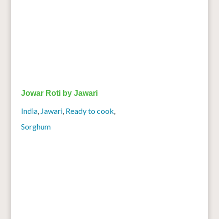
Jowar Roti by Jawari
India
,
Jawari
,
Ready to cook
,
Sorghum