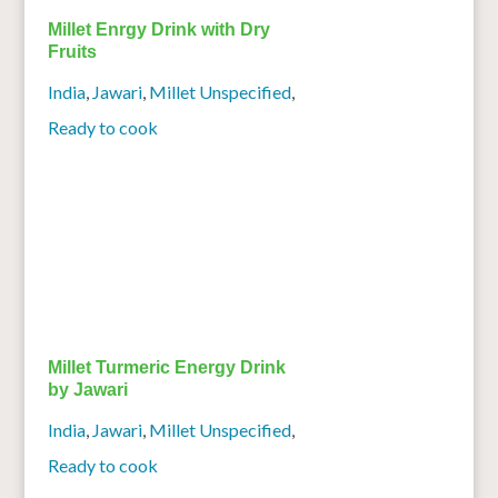
Millet Enrgy Drink with Dry
Fruits
India
,
Jawari
,
Millet Unspecified
,
Ready to cook
Millet Turmeric Energy Drink
by Jawari
India
,
Jawari
,
Millet Unspecified
,
Ready to cook