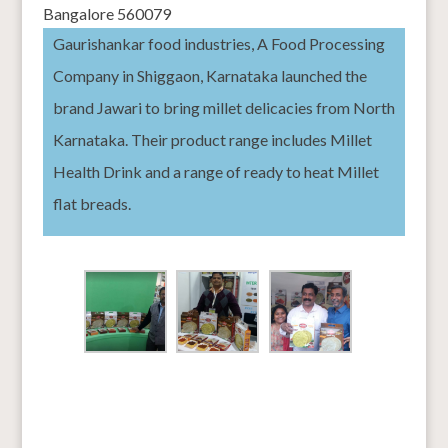
Bangalore 560079
Gaurishankar food industries, A
Food Processing
Company in Shiggaon, Karnataka launched the
brand Jawari to bring millet delicacies from North
Karnataka. Their product range includes Millet
Health Drink and a range of ready to heat Millet
flat breads.