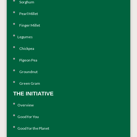
Sorghum
Pearl Millet
Finger Millet
Legumes
Chickpea
Pigeon Pea
Groundnut
Green Gram
THE INITIATIVE
Overview
Good for You
Good for the Planet