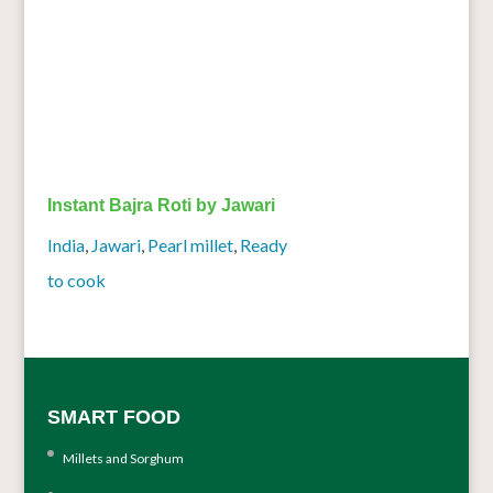
Instant Bajra Roti by Jawari
India
,
Jawari
,
Pearl millet
,
Ready
to cook
SMART FOOD
Millets and Sorghum