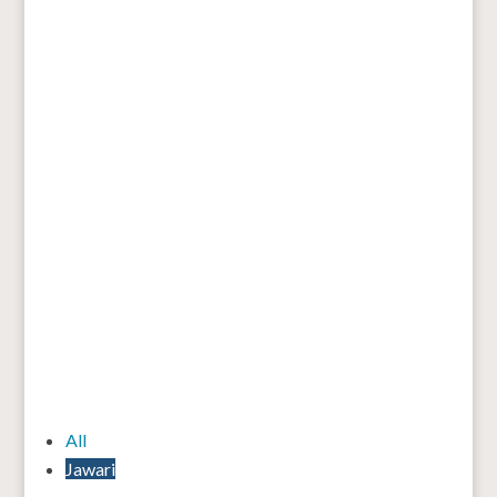
All
Jawari