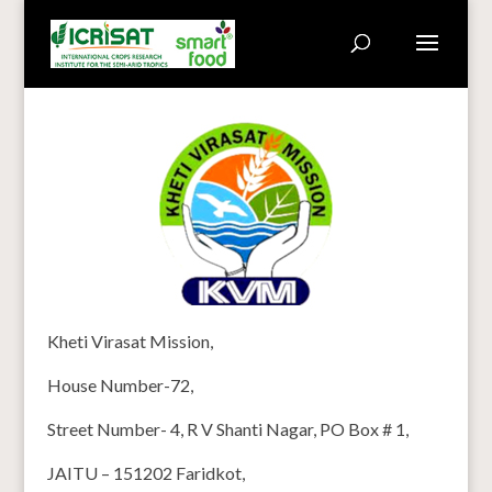
Kheti Virasat Mission,
House Number-72,
Street Number- 4, R V Shanti Nagar, PO Box # 1,
JAITU – 151202 Faridkot,