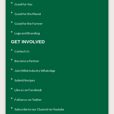
Good for You
Good for the Planet
Good for the Farmer
Logo and Branding
GET INVOLVED
Contact Us
Become a Partner
Join Millet Industry WhatsApp
Submit Recipes
Like us on Facebook
Follow us on Twitter
Subscribe to our Channel on Youtube