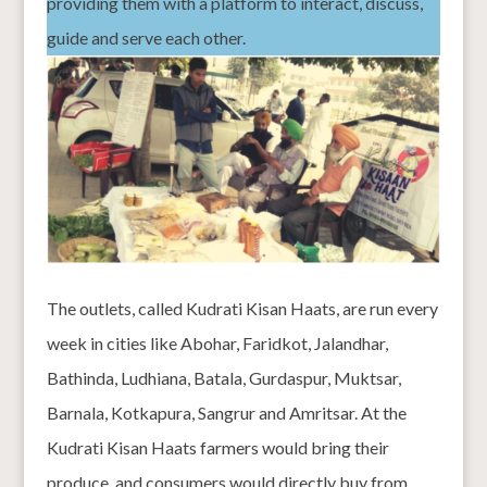
providing them with a platform to interact, discuss,
guide and serve each other.
The outlets, called Kudrati Kisan Haats, are run every
week in cities like Abohar, Faridkot, Jalandhar,
Bathinda, Ludhiana, Batala, Gurdaspur, Muktsar,
Barnala, Kotkapura, Sangrur and Amritsar. At the
Kudrati Kisan Haats farmers would bring their
produce, and consumers would directly buy from