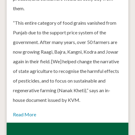
them.
“This entire category of food grains vanished from
Punjab due to the support price system of the
government. After many years, over 50 farmers are
now growing Raagi, Bajra, Kangni, Kodra and Jowar
again in their field. [We] helped change the narrative
of state agriculture to recognise the harmful effects
of pesticides, and to focus on sustainable and
regenerative farming (Nanak Kheti),” says an in-
house document issued by KVM.
Read More