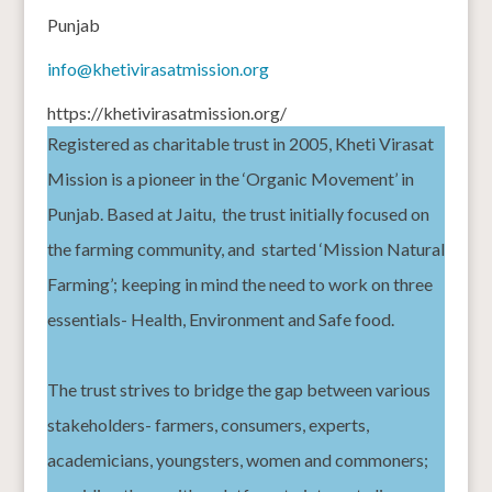
Punjab
info@khetivirasatmission.org
https://khetivirasatmission.org/
Registered as charitable trust in 2005, Kheti Virasat
Mission is a pioneer in the ‘Organic Movement’ in
Punjab. Based at Jaitu,
the trust initially focused on
the farming community, and
started ‘Mission Natural
Farming’; keeping in mind the need to work on three
essentials- Health, Environment and Safe food.
The trust strives to bridge the gap between various
stakeholders- farmers, consumers, experts,
academicians, youngsters, women and commoners;