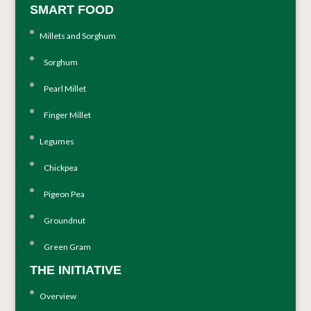
SMART FOOD
Millets and Sorghum
Sorghum
Pearl Millet
Finger Millet
Legumes
Chickpea
Pigeon Pea
Groundnut
Green Gram
THE INITIATIVE
Overview