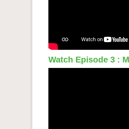
Watch Episode 3 : M