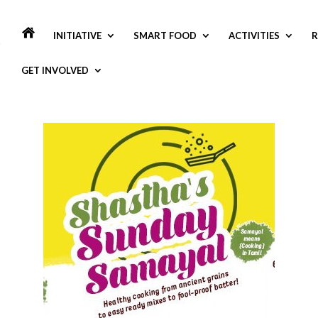
INITIATIVE
SMART FOOD
ACTIVITIES
R
GET INVOLVED