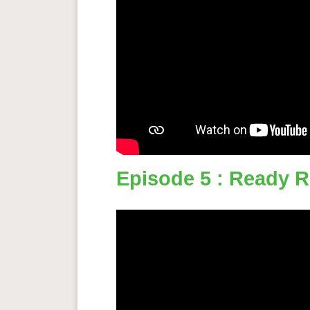
Episode 5 : Ready 