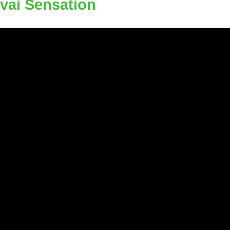
evai Sensation