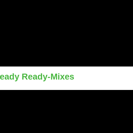
Ready Ready-Mixes