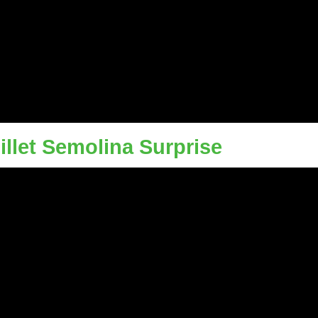
illet Semolina Surprise