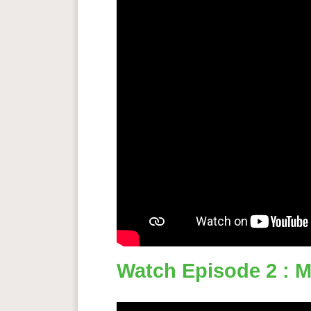
Watch Episode 2 : Mi