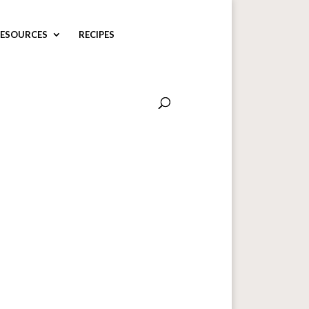
ESOURCES
RECIPES