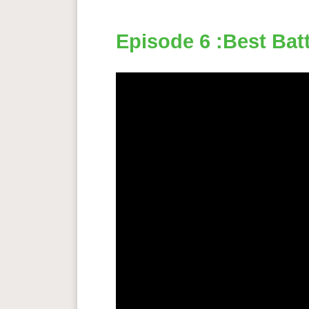
Episode 6 :Best Batt