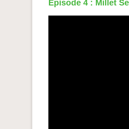
Episode 4 : Millet S